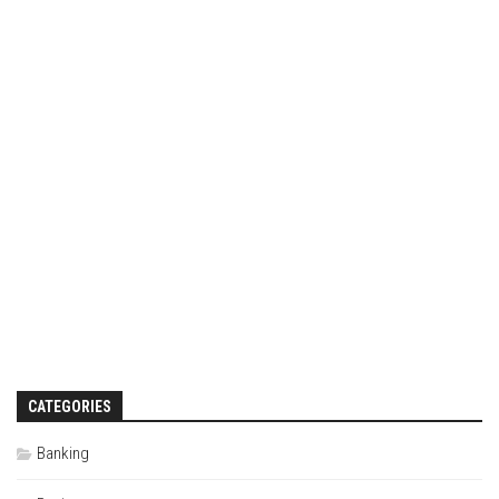
CATEGORIES
Banking