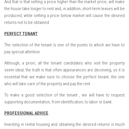
And that is that setting a price higher than the market price, will make
the house take longer to rent and, in addition, short-term leases will be
produced, while setting a price below market will cause the desired
returns not to be obtained.
PERFECT TENANT
The selection of the tenant is one of the points to which we have to
pay special attention.
Although, a priori, all the tenant candidates who visit the property
seem ideal, the truth is that often appearances are deceiving, so it is
essential that we make sure to choose the perfect tenant, the one
who will take care of the property and pay the rent.
To make a good selection of the tenant , we will have to request
supporting documentation, from identification, to labor or bank.
PROFESSIONAL ADVICE
Investing in rental housing and obtaining the desired returns is much