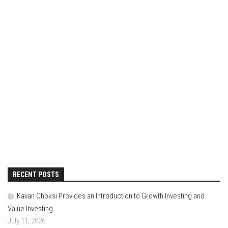
RECENT POSTS
Kavan Choksi Provides an Introduction to Growth Investing and
Value Investing
July 11, 2026