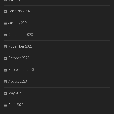
February 2024
January 2024
December 2023
November 2023
October 2023
September 2023
August 2023
May 2023
April 2023