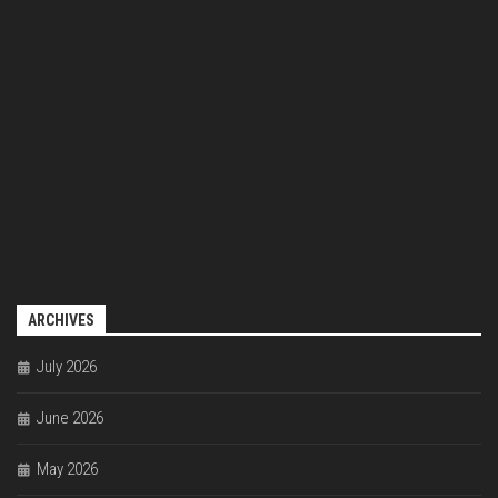
ARCHIVES
July 2026
June 2026
May 2026