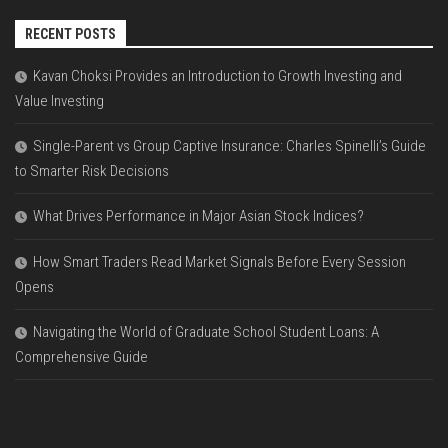
RECENT POSTS
Kavan Choksi Provides an Introduction to Growth Investing and
Value Investing
Single-Parent vs Group Captive Insurance: Charles Spinelli’s Guide
to Smarter Risk Decisions
What Drives Performance in Major Asian Stock Indices?
How Smart Traders Read Market Signals Before Every Session
Opens
Navigating the World of Graduate School Student Loans: A
Comprehensive Guide