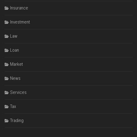
Insurance
Investment
Law
Loan
Market
News
Services
Tax
Trading