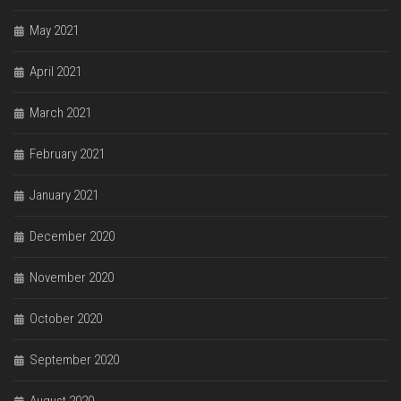
May 2021
April 2021
March 2021
February 2021
January 2021
December 2020
November 2020
October 2020
September 2020