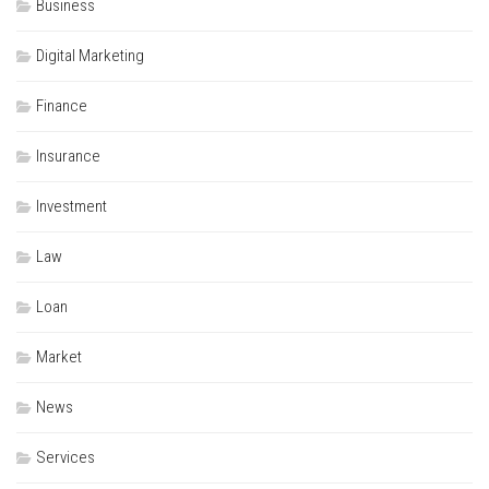
Business
Digital Marketing
Finance
Insurance
Investment
Law
Loan
Market
News
Services