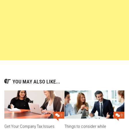
YOU MAY ALSO LIKE...
0
0
Get Your Company Tax Issues
Things to consider while