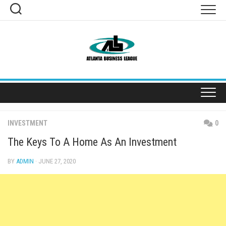
Skip
to
content
INVESTMENT
0
The Keys To A Home As An Investment
BY
ADMIN
· JUNE 27, 2020