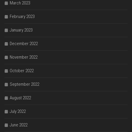
March 2023
February 2023
January 2023
December 2022
November 2022
October 2022
September 2022
August 2022
July 2022
June 2022