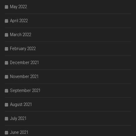
May 2022
April 2022
March 2022
February 2022
December 2021
November 2021
September 2021
August 2021
July 2021
June 2021