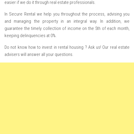
easier if we do it through real estate professionals.
In Secure Rental we help you throughout the process, advising you
and managing the property in an integral way. In addition, we
guarantee the timely collection of income on the 5th of each month,
keeping delinquencies at 0%.
Do not know how to invest in rental housing ? Ask us! Our real estate
advisers will answer all your questions.