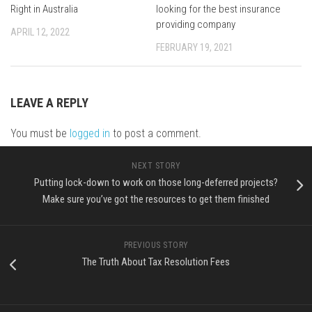
Right in Australia
looking for the best insurance
providing company
APRIL 12, 2022
FEBRUARY 19, 2021
LEAVE A REPLY
You must be
logged in
to post a comment.
NEXT STORY
Putting lock-down to work on those long-deferred projects?
Make sure you’ve got the resources to get them finished
PREVIOUS STORY
The Truth About Tax Resolution Fees