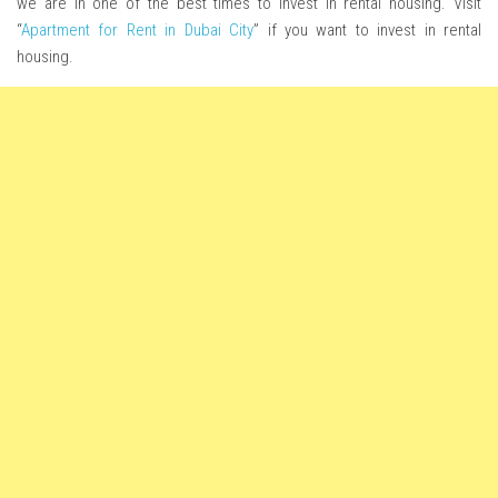
we are in one of the best times to invest in rental housing. Visit
“
Apartment for Rent in Dubai City
” if you want to invest in rental
housing.