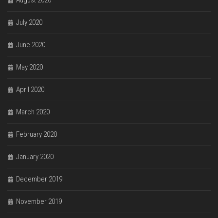
August 2020
July 2020
June 2020
May 2020
April 2020
March 2020
February 2020
January 2020
December 2019
November 2019