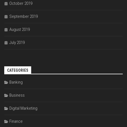
October 2019
September 2019
August 2019
July 2019
CATEGORIES
Banking
Business
Digital Marketing
Finance