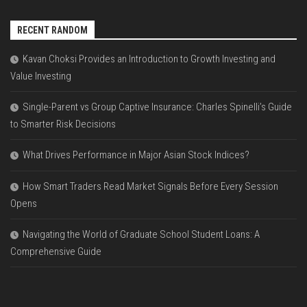
RECENT RANDOM
Kavan Choksi Provides an Introduction to Growth Investing and
Value Investing
Single-Parent vs Group Captive Insurance: Charles Spinelli’s Guide
to Smarter Risk Decisions
What Drives Performance in Major Asian Stock Indices?
How Smart Traders Read Market Signals Before Every Session
Opens
Navigating the World of Graduate School Student Loans: A
Comprehensive Guide