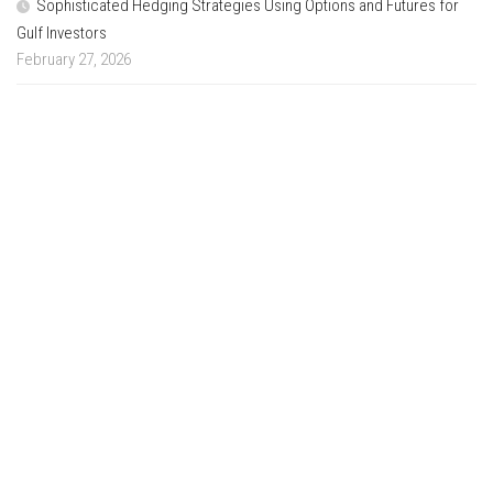
Sophisticated Hedging Strategies Using Options and Futures for
Gulf Investors
February 27, 2026