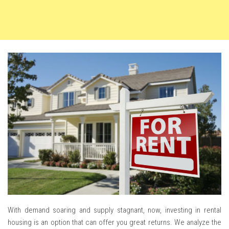
With demand soaring and supply stagnant, now, investing in rental
housing is an option that can offer you great returns. We analyze the