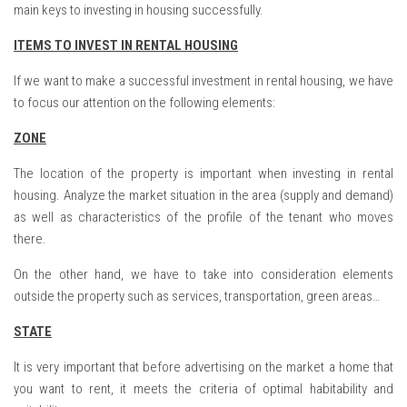
main keys to investing in housing successfully.
ITEMS TO INVEST IN RENTAL HOUSING
If we want to make a successful investment in rental housing, we have
to focus our attention on the following elements:
ZONE
The location of the property is important when investing in rental
housing. Analyze the market situation in the area (supply and demand)
as well as characteristics of the profile of the tenant who moves
there.
On the other hand, we have to take into consideration elements
outside the property such as services, transportation, green areas…
STATE
It is very important that before advertising on the market a home that
you want to rent, it meets the criteria of optimal habitability and