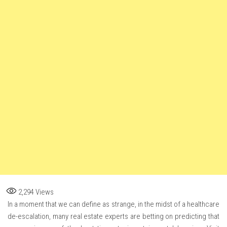
2,294
Views
In a moment that we can define as strange, in the midst of a healthcare
de-escalation, many real estate experts are betting on predicting that