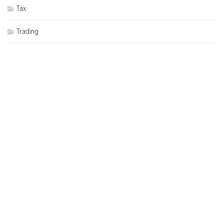
Tax
Trading