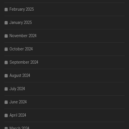
February 2025
January 2025
November 2024
October 2024
September 2024
August 2024
July 2024
June 2024
April 2024
March 2024