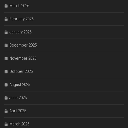
March 2026
February 2026
January 2026
December 2025
November 2025
October 2025
August 2025
June 2025
April 2025
March 2025