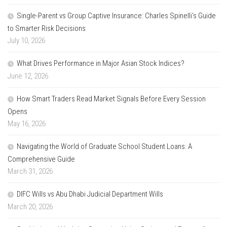
Single-Parent vs Group Captive Insurance: Charles Spinelli’s Guide
to Smarter Risk Decisions
July 10, 2026
What Drives Performance in Major Asian Stock Indices?
June 12, 2026
How Smart Traders Read Market Signals Before Every Session
Opens
May 16, 2026
Navigating the World of Graduate School Student Loans: A
Comprehensive Guide
March 31, 2026
DIFC Wills vs Abu Dhabi Judicial Department Wills
March 20, 2026