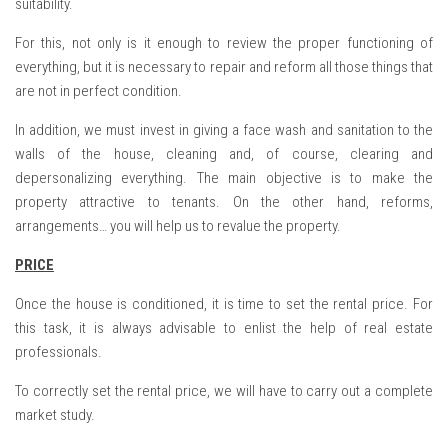
suitability.
For this, not only is it enough to review the proper functioning of
everything, but it is necessary to repair and reform all those things that
are not in perfect condition.
In addition, we must invest in giving a face wash and sanitation to the
walls of the house, cleaning and, of course, clearing and
depersonalizing everything. The main objective is to make the
property attractive to tenants. On the other hand, reforms,
arrangements… you will help us to revalue the property.
PRICE
Once the house is conditioned, it is time to set the rental price. For
this task, it is always advisable to enlist the help of real estate
professionals.
To correctly set the rental price, we will have to carry out a complete
market study.