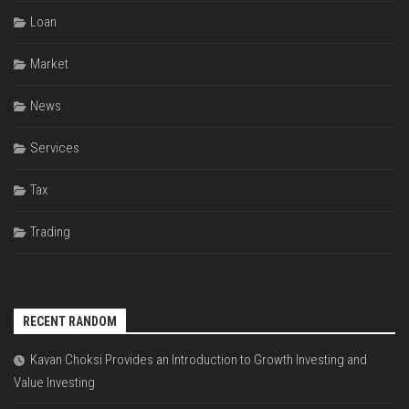
Loan
Market
News
Services
Tax
Trading
RECENT RANDOM
Kavan Choksi Provides an Introduction to Growth Investing and
Value Investing