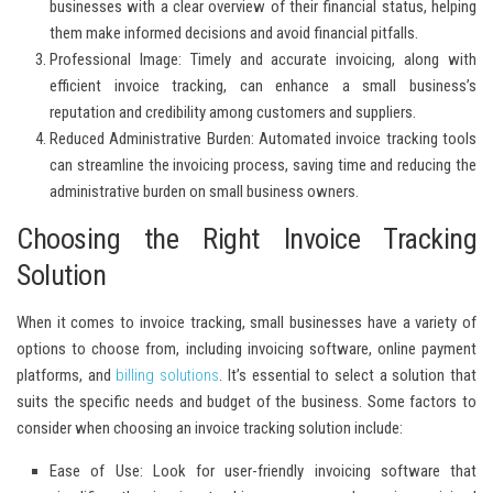
businesses with a clear overview of their financial status, helping
them make informed decisions and avoid financial pitfalls.
Professional Image:
Timely and accurate invoicing, along with
efficient invoice tracking, can enhance a small business’s
reputation and credibility among customers and suppliers.
Reduced Administrative Burden:
Automated invoice tracking tools
can streamline the invoicing process, saving time and reducing the
administrative burden on small business owners.
Choosing the Right Invoice Tracking
Solution
When it comes to invoice tracking, small businesses have a variety of
options to choose from, including invoicing software, online payment
platforms, and
billing solutions
. It’s essential to select a solution that
suits the specific needs and budget of the business. Some factors to
consider when choosing an invoice tracking solution include:
Ease of Use:
Look for user-friendly invoicing software that