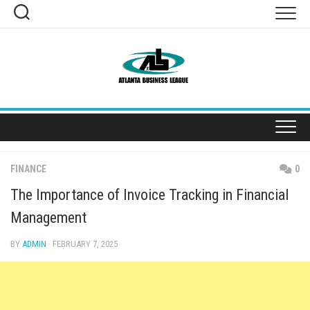
Skip
to
content
FINANCE
0
The Importance of Invoice Tracking in Financial
Management
BY
ADMIN
· FEBRUARY 7, 2025