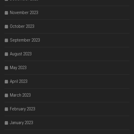
November 2023
October 2023
September 2023
August 2023
May 2023
April 2023
March 2023
February 2023
January 2023