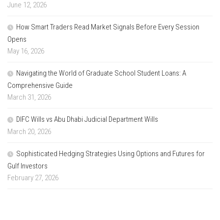
June 12, 2026
How Smart Traders Read Market Signals Before Every Session
Opens
May 16, 2026
Navigating the World of Graduate School Student Loans: A
Comprehensive Guide
March 31, 2026
DIFC Wills vs Abu Dhabi Judicial Department Wills
March 20, 2026
Sophisticated Hedging Strategies Using Options and Futures for
Gulf Investors
February 27, 2026