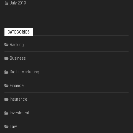
July 2019
CATEGORIES
Banking
Business
Digital Marketing
Finance
Insurance
Investment
Law