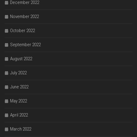
December 2022
November 2022
October 2022
September 2022
August 2022
July 2022
June 2022
May 2022
April 2022
March 2022