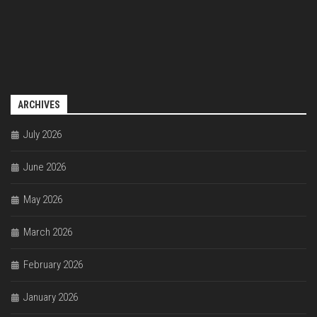
ARCHIVES
July 2026
June 2026
May 2026
March 2026
February 2026
January 2026