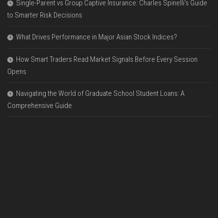
Single-Parent vs Group Captive Insurance: Charles Spinelli’s Guide
to Smarter Risk Decisions
What Drives Performance in Major Asian Stock Indices?
How Smart Traders Read Market Signals Before Every Session
Opens
Navigating the World of Graduate School Student Loans: A
Comprehensive Guide