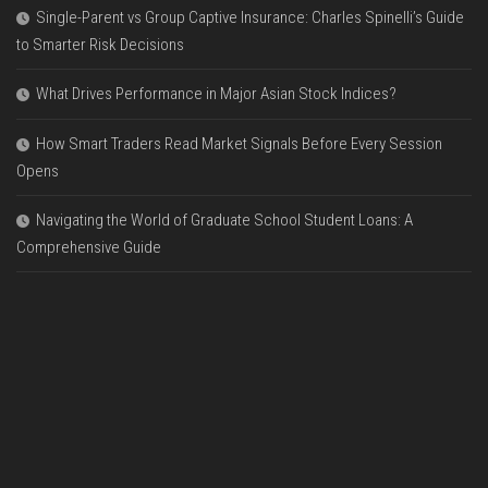
Single-Parent vs Group Captive Insurance: Charles Spinelli’s Guide
to Smarter Risk Decisions
What Drives Performance in Major Asian Stock Indices?
How Smart Traders Read Market Signals Before Every Session
Opens
Navigating the World of Graduate School Student Loans: A
Comprehensive Guide