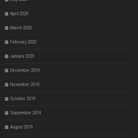
April 2020
March 2020
February 2020
January 2020
December 2019
November 2019
October 2019
September 2019
August 2019