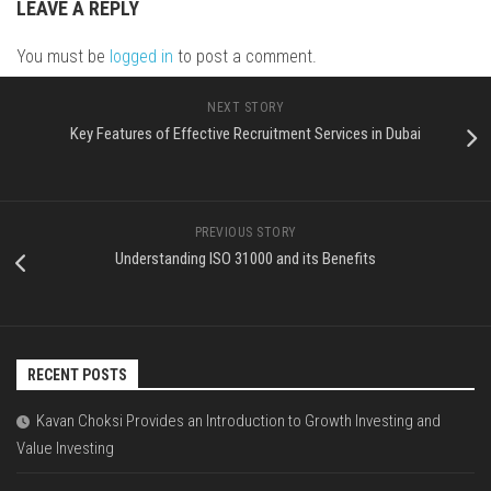
LEAVE A REPLY
You must be
logged in
to post a comment.
NEXT STORY
Key Features of Effective Recruitment Services in Dubai
PREVIOUS STORY
Understanding ISO 31000 and its Benefits
RECENT POSTS
Kavan Choksi Provides an Introduction to Growth Investing and
Value Investing