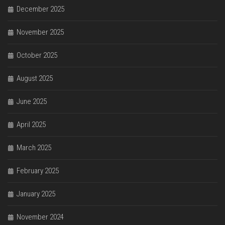
December 2025
November 2025
October 2025
August 2025
June 2025
April 2025
March 2025
February 2025
January 2025
November 2024