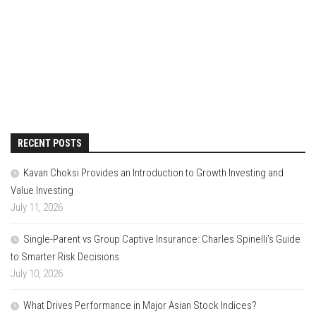
RECENT POSTS
Kavan Choksi Provides an Introduction to Growth Investing and
Value Investing
July 11, 2026
Single-Parent vs Group Captive Insurance: Charles Spinelli’s Guide
to Smarter Risk Decisions
July 10, 2026
What Drives Performance in Major Asian Stock Indices?