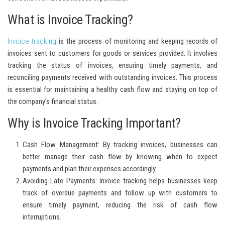
What is Invoice Tracking?
Invoice tracking
is the process of monitoring and keeping records of
invoices sent to customers for goods or services provided. It involves
tracking the status of invoices, ensuring timely payments, and
reconciling payments received with outstanding invoices. This process
is essential for maintaining a healthy cash flow and staying on top of
the company’s financial status.
Why is Invoice Tracking Important?
Cash Flow Management:
By tracking invoices, businesses can
better manage their cash flow by knowing when to expect
payments and plan their expenses accordingly.
Avoiding Late Payments:
Invoice tracking helps businesses keep
track of overdue payments and follow up with customers to
ensure timely payment, reducing the risk of cash flow
interruptions.