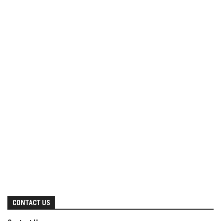
CONTACT US