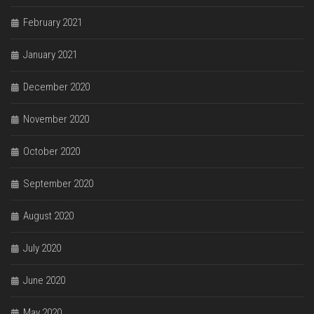
February 2021
January 2021
December 2020
November 2020
October 2020
September 2020
August 2020
July 2020
June 2020
May 2020