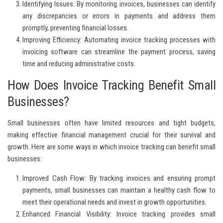
Identifying Issues:
By monitoring invoices, businesses can identify
any discrepancies or errors in payments and address them
promptly, preventing financial losses.
Improving Efficiency:
Automating invoice tracking processes with
invoicing software can streamline the payment process, saving
time and reducing administrative costs.
How Does Invoice Tracking Benefit Small
Businesses?
Small businesses often have limited resources and tight budgets,
making effective financial management crucial for their survival and
growth. Here are some ways in which invoice tracking can benefit small
businesses:
Improved Cash Flow:
By tracking invoices and ensuring prompt
payments, small businesses can maintain a healthy cash flow to
meet their operational needs and invest in growth opportunities.
Enhanced Financial Visibility:
Invoice tracking provides small