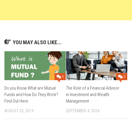
YOU MAY ALSO LIKE...
0
0
Do you Know What are Mutual
The Role of a Financial Advisor
Funds and How Do They Work?
in Investment and Wealth
Find Out Here
Management
AUGUST 25, 2019
SEPTEMBER 4, 2024