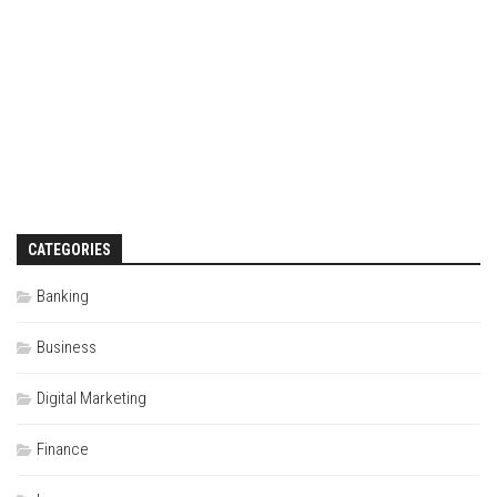
CATEGORIES
Banking
Business
Digital Marketing
Finance