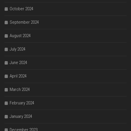
October 2024
September 2024
August 2024
July 2024
June 2024
April 2024
March 2024
February 2024
January 2024
December 2023