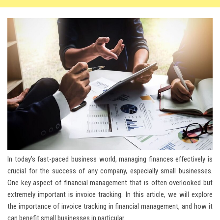
In today’s fast-paced business world, managing finances effectively is
crucial for the success of any company, especially small businesses.
One key aspect of financial management that is often overlooked but
extremely important is invoice tracking. In this article, we will explore
the importance of invoice tracking in financial management, and how it
can benefit small businesses in particular.