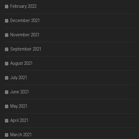
February 2022
December 2021
November 2021
September 2021
August 2021
July 2021
June 2021
May 2021
April 2021
March 2021