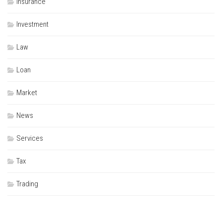
Insurance
Investment
Law
Loan
Market
News
Services
Tax
Trading