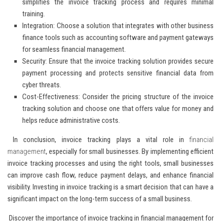
simplifies the invoice tracking process and requires minimal
training.
Integration:
Choose a solution that integrates with other business
finance tools such as accounting software and payment gateways
for seamless financial management.
Security:
Ensure that the invoice tracking solution provides secure
payment processing and protects sensitive financial data from
cyber threats.
Cost-Effectiveness:
Consider the pricing structure of the invoice
tracking solution and choose one that offers value for money and
helps reduce administrative costs.
In conclusion, invoice tracking plays a vital role in
financial
management
, especially for small businesses. By implementing efficient
invoice tracking processes and using the right tools, small businesses
can improve cash flow, reduce payment delays, and enhance financial
visibility. Investing in invoice tracking is a smart decision that can have a
significant impact on the long-term success of a small business.
Discover the importance of invoice tracking in financial management for