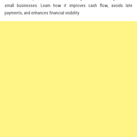
small businesses. Learn how it improves cash flow, avoids late
payments, and enhances financial visibility.