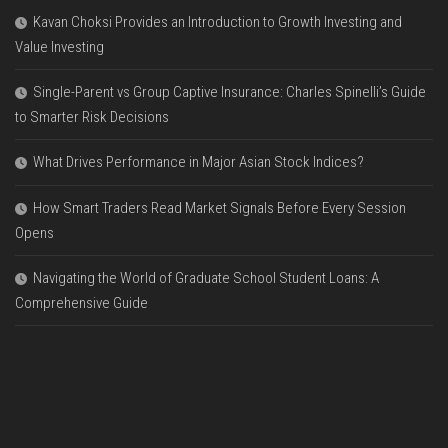
Kavan Choksi Provides an Introduction to Growth Investing and
Value Investing
Single-Parent vs Group Captive Insurance: Charles Spinelli’s Guide
to Smarter Risk Decisions
What Drives Performance in Major Asian Stock Indices?
How Smart Traders Read Market Signals Before Every Session
Opens
Navigating the World of Graduate School Student Loans: A
Comprehensive Guide