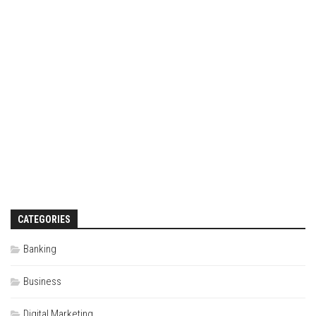
CATEGORIES
Banking
Business
Digital Marketing