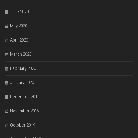
June 2020
May 2020
April 2020
March 2020
February 2020
January 2020
December 2019
November 2019
October 2019