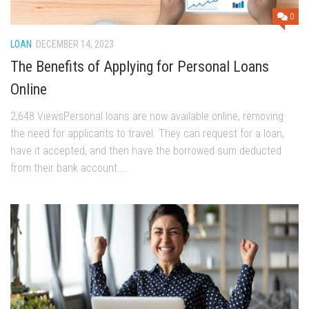
0
LOAN
DECEMBER 14, 2023
The Benefits of Applying for Personal Loans
Online
2,648 ViewsPersonal loans are now available online, removing
the need for applicants to travel. They can request for a loan,
have it accepted, and then have the borrowed sum deducted
from their bank account....