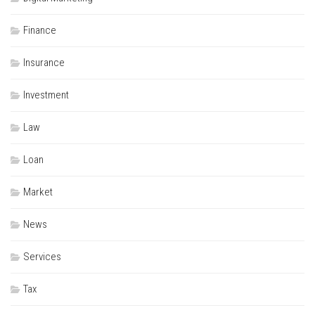
Finance
Insurance
Investment
Law
Loan
Market
News
Services
Tax