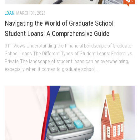
0
LOAN
MARCH 31, 2026
Navigating the World of Graduate School
Student Loans: A Comprehensive Guide
311 Views Understanding the Financial Landscape of Graduate
School Loans The Different Types of Student Loans: Federal vs.
Private The landscape of student loans can be overwhelming,
especially when it comes to graduate school...