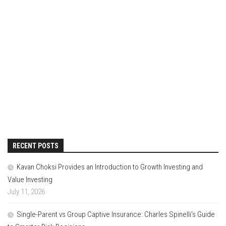
RECENT POSTS
Kavan Choksi Provides an Introduction to Growth Investing and
Value Investing
July 11, 2026
Single-Parent vs Group Captive Insurance: Charles Spinelli’s Guide