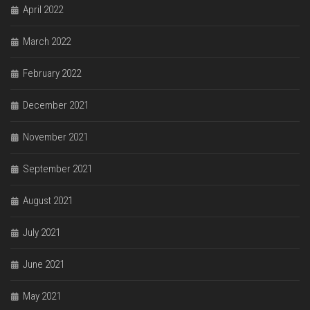
April 2022
March 2022
February 2022
December 2021
November 2021
September 2021
August 2021
July 2021
June 2021
May 2021