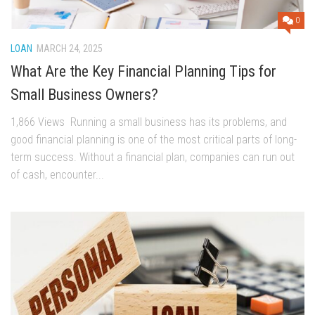
0
LOAN
MARCH 24, 2025
What Are the Key Financial Planning Tips for
Small Business Owners?
1,866 Views Running a small business has its problems, and
good financial planning is one of the most critical parts of long-
term success. Without a financial plan, companies can run out
of cash, encounter...