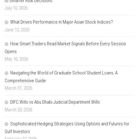
to Smarter Risk Decisions
July 10, 2026
What Drives Performance in Major Asian Stock Indices?
June 12, 2026
How Smart Traders Read Market Signals Before Every Session
Opens
May 16, 2026
Navigating the World of Graduate School Student Loans: A
Comprehensive Guide
March 31, 2026
DIFC Wills vs Abu Dhabi Judicial Department Wills
March 20, 2026
Sophisticated Hedging Strategies Using Options and Futures for
Gulf Investors