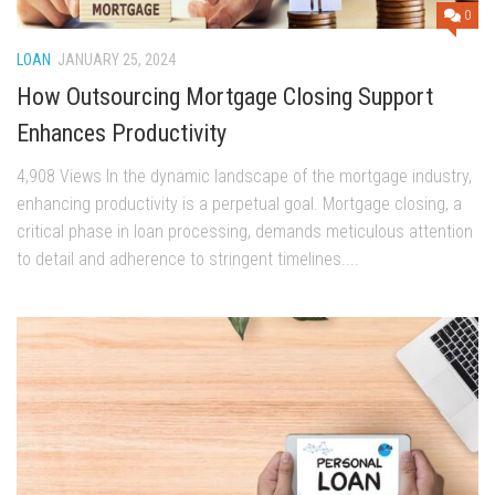
0
LOAN
JANUARY 25, 2024
How Outsourcing Mortgage Closing Support
Enhances Productivity
4,908 Views In the dynamic landscape of the mortgage industry,
enhancing productivity is a perpetual goal. Mortgage closing, a
critical phase in loan processing, demands meticulous attention
to detail and adherence to stringent timelines....