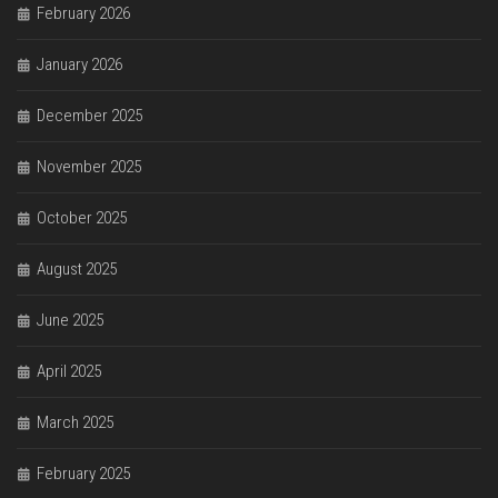
February 2026
January 2026
December 2025
November 2025
October 2025
August 2025
June 2025
April 2025
March 2025
February 2025