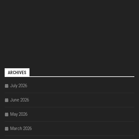
ARCHIVES
July 2026
June 2026
May 2026
March 2026