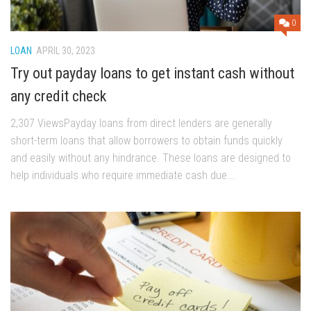
0
LOAN
APRIL 30, 2023
Try out payday loans to get instant cash without
any credit check
2,307 ViewsPayday loans from direct lenders are generally
short-term loans that allow borrowers to obtain funds quickly
and easily without any hindrance. These loans are designed to
help individuals who require immediate cash due...