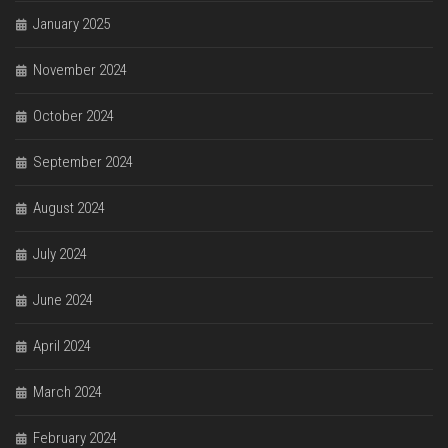
January 2025
November 2024
October 2024
September 2024
August 2024
July 2024
June 2024
April 2024
March 2024
February 2024