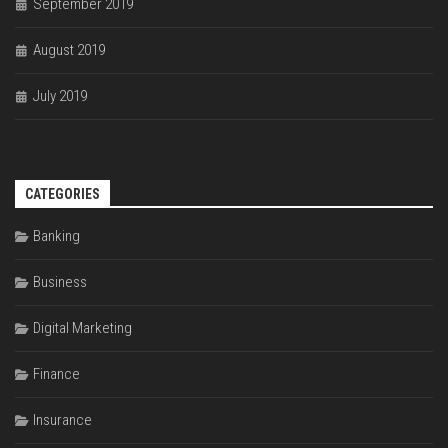
September 2019
August 2019
July 2019
CATEGORIES
Banking
Business
Digital Marketing
Finance
Insurance