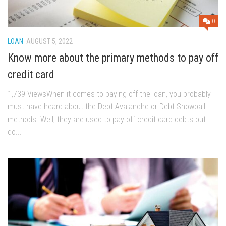
0
LOAN
AUGUST 5, 2022
Know more about the primary methods to pay off
credit card
1,739 ViewsWhen it comes to paying off the loan, you probably
must have heard about the Debt Avalanche or Debt Snowball
methods. Well, they are used to pay off credit card debts but
do...