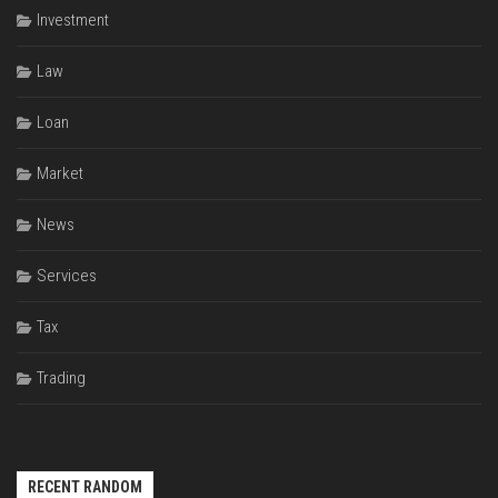
Investment
Law
Loan
Market
News
Services
Tax
Trading
RECENT RANDOM