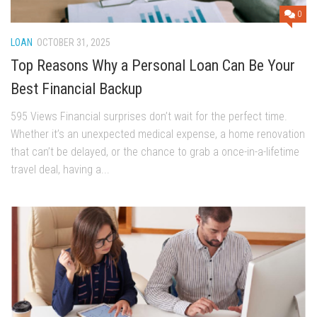
0
LOAN
OCTOBER 31, 2025
Top Reasons Why a Personal Loan Can Be Your
Best Financial Backup
595 Views Financial surprises don’t wait for the perfect time.
Whether it’s an unexpected medical expense, a home renovation
that can’t be delayed, or the chance to grab a once-in-a-lifetime
travel deal, having a...