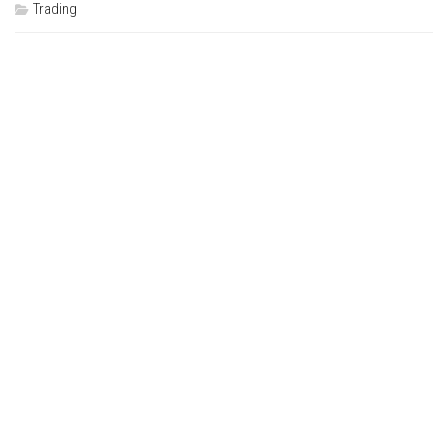
Trading