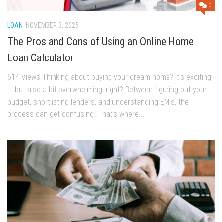
0
LOAN
NOVEMBER 3, 2025
The Pros and Cons of Using an Online Home
Loan Calculator
614 Views Thinking about buying your dream home? It’s exciting
— but also a bit overwhelming, right? Between figuring out your
budget, shortlisting lenders, and understanding EMIs, the
process can get confusing. That’s where...