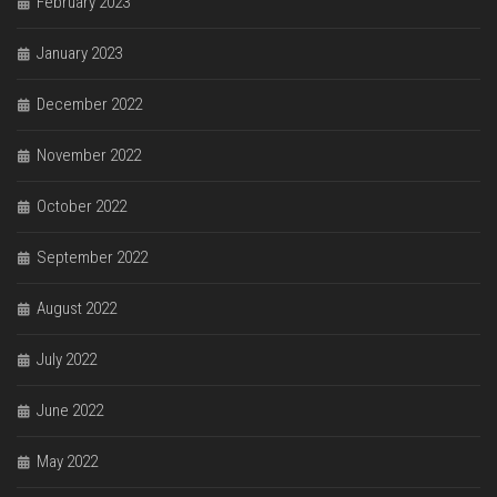
February 2023
January 2023
December 2022
November 2022
October 2022
September 2022
August 2022
July 2022
June 2022
May 2022