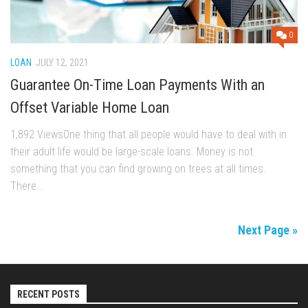
0
LOAN
JULY 12, 2021
Guarantee On-Time Loan Payments With an
Offset Variable Home Loan
1,892 ViewsOne thing that all people would have to deal with in
their adult life would be large-scale loans. Money is not
something that you can find growing on trees at all times.
There...
Next Page »
RECENT POSTS