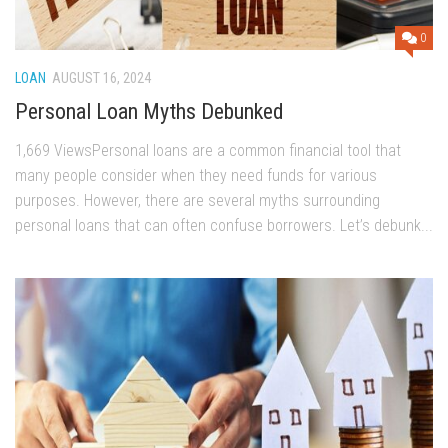
0
LOAN
AUGUST 16, 2024
Personal Loan Myths Debunked
1,669 ViewsPersonal loans are a common financial tool that
many people consider when they need funds for various
purposes. However, there are several myths surrounding
personal loans that can often confuse borrowers. Let’s debunk...