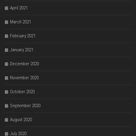
April 2021
March 2021
February 2021
January 2021
December 2020
November 2020
October 2020
September 2020
August 2020
July 2020