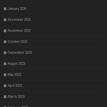
January 2024
December 2023
November 2023
October 2023
September 2023
August 2023
May 2023
April 2023
March 2023