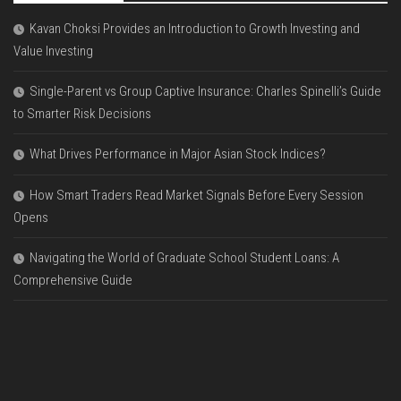
Kavan Choksi Provides an Introduction to Growth Investing and
Value Investing
Single-Parent vs Group Captive Insurance: Charles Spinelli’s Guide
to Smarter Risk Decisions
What Drives Performance in Major Asian Stock Indices?
How Smart Traders Read Market Signals Before Every Session
Opens
Navigating the World of Graduate School Student Loans: A
Comprehensive Guide