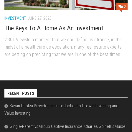
0
INVESTMENT
JUNE 27, 2020
The Keys To A Home As An Investment
2,301 ViewsIn a moment that we can define as strange, in the
midst of a healthcare de-escalation, many real estate experts
are betting on predicting that we are in one of the best times...
RECENT POSTS
Kavan Choksi Provides an Introduction to Growth Investing and
Value Investing
Single-Parent vs Group Captive Insurance: Charles Spinelli’s Guide