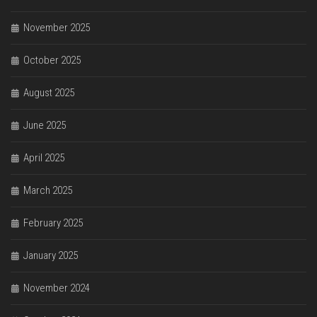
November 2025
October 2025
August 2025
June 2025
April 2025
March 2025
February 2025
January 2025
November 2024