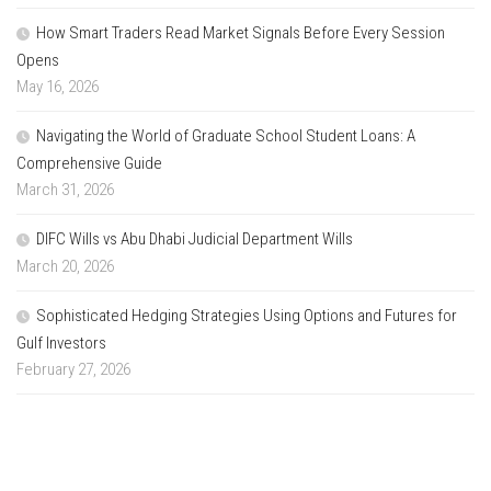
How Smart Traders Read Market Signals Before Every Session
Opens
May 16, 2026
Navigating the World of Graduate School Student Loans: A
Comprehensive Guide
March 31, 2026
DIFC Wills vs Abu Dhabi Judicial Department Wills
March 20, 2026
Sophisticated Hedging Strategies Using Options and Futures for
Gulf Investors
February 27, 2026