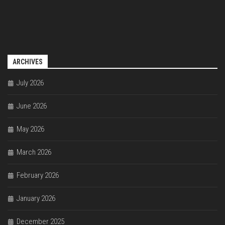
ARCHIVES
July 2026
June 2026
May 2026
March 2026
February 2026
January 2026
December 2025