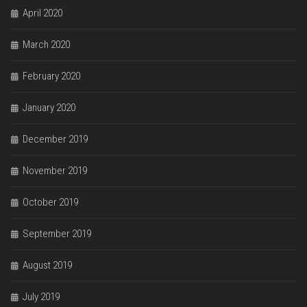
April 2020
March 2020
February 2020
January 2020
December 2019
November 2019
October 2019
September 2019
August 2019
July 2019