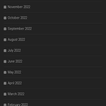
November 2022
October 2022
September 2022
August 2022
July 2022
June 2022
May 2022
April 2022
March 2022
February 2022