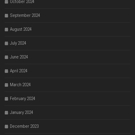
October 2024
September 2024
August 2024
July 2024
June 2024
April 2024
March 2024
February 2024
January 2024
December 2023