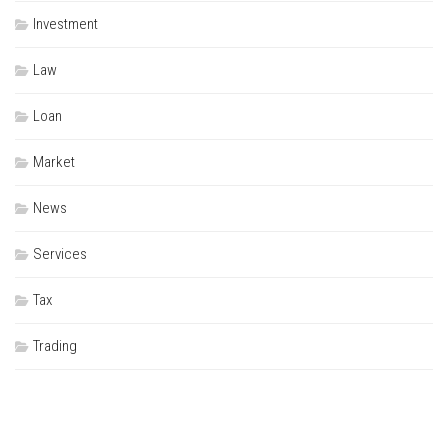
Investment
Law
Loan
Market
News
Services
Tax
Trading