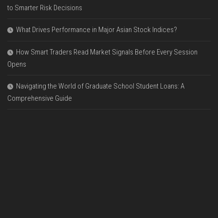
to Smarter Risk Decisions
What Drives Performance in Major Asian Stock Indices?
How Smart Traders Read Market Signals Before Every Session
Opens
Navigating the World of Graduate School Student Loans: A
Comprehensive Guide