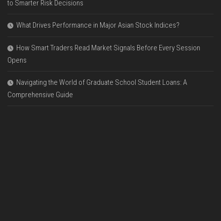
to Smarter Risk Decisions
What Drives Performance in Major Asian Stock Indices?
How Smart Traders Read Market Signals Before Every Session
Opens
Navigating the World of Graduate School Student Loans: A
Comprehensive Guide