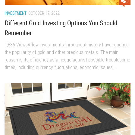
0
INVESTMENT
OCTOBER 17, 2022
Different Gold Investing Options You Should
Remember
1,836 ViewsA few investments throughout history have reached
the popularity of gold and other precious metals. The main
reason is its efficiency as a hedge against possible troublesome
times, including currency fluctuations, economic issues,...