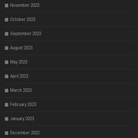
November 2023
October 2023
September 2023
August 2023
May 2023
April 2023
March 2023
February 2023
January 2023
December 2022