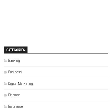
CATEGORIES
Banking
Business
Digital Marketing
Finance
Insurance