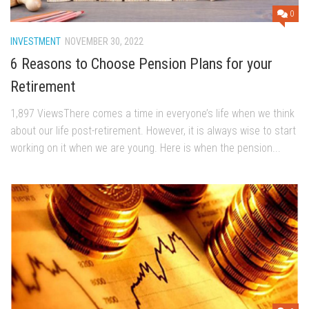
0
INVESTMENT
NOVEMBER 30, 2022
6 Reasons to Choose Pension Plans for your
Retirement
1,897 ViewsThere comes a time in everyone’s life when we think
about our life post-retirement. However, it is always wise to start
working on it when we are young. Here is when the pension...