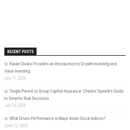
RECENT POSTS
Kavan Choksi Provides an Introduction to Growth Investing and
Value Investing
July 11, 2026
Single-Parent vs Group Captive Insurance: Charles Spinelli’s Guide
to Smarter Risk Decisions
July 10, 2026
What Drives Performance in Major Asian Stock Indices?
June 12, 2026