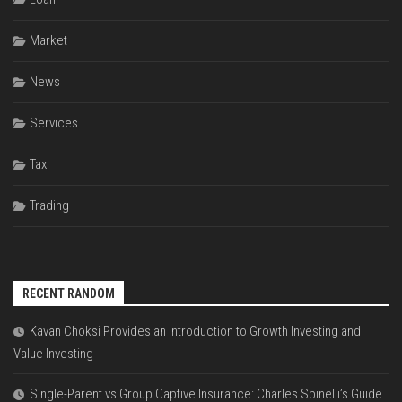
Market
News
Services
Tax
Trading
RECENT RANDOM
Kavan Choksi Provides an Introduction to Growth Investing and
Value Investing
Single-Parent vs Group Captive Insurance: Charles Spinelli’s Guide