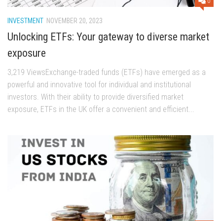
0
INVESTMENT
NOVEMBER 20, 2023
Unlocking ETFs: Your gateway to diverse market
exposure
3,219 ViewsExchange-traded funds (ETFs) have emerged as a
powerful and innovative tool for individual and institutional
investors. With their ability to provide diversified market
exposure, ETFs in the UK offer a convenient and efficient...