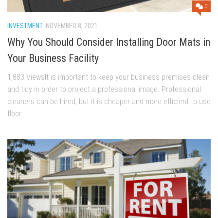
0
INVESTMENT
NOVEMBER 8, 2021
Why You Should Consider Installing Door Mats in
Your Business Facility
1,883 ViewsIt is important to keep your business premises clean
and tidy in order to project a professional image. Professional
cleaners can be hired, but it is cheaper and more efficient to use
floor...