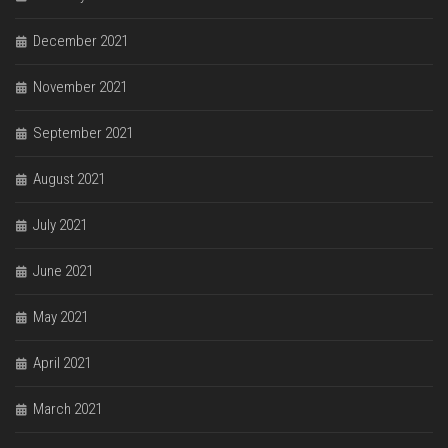
December 2021
November 2021
September 2021
August 2021
July 2021
June 2021
May 2021
April 2021
March 2021