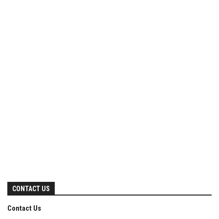
CONTACT US
Contact Us