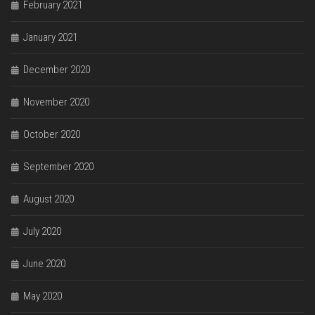
February 2021
January 2021
December 2020
November 2020
October 2020
September 2020
August 2020
July 2020
June 2020
May 2020