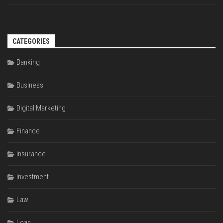
CATEGORIES
Banking
Business
Digital Marketing
Finance
Insurance
Investment
Law
Loan