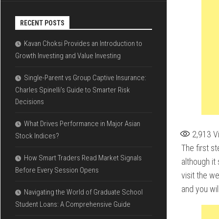
RECENT POSTS
Kavan Choksi Provides an Introduction to
Growth Investing and Value Investing
Single-Parent vs Group Captive Insurance:
Charles Spinelli’s Guide to Smarter Risk
Decisions
What Drives Performance in Major Asian
2,913
V
Stock Indices?
The first s
How Smart Traders Read Market Signals
although it
Before Every Session Opens
visit the w
and you wil
Navigating the World of Graduate School
Student Loans: A Comprehensive Guide