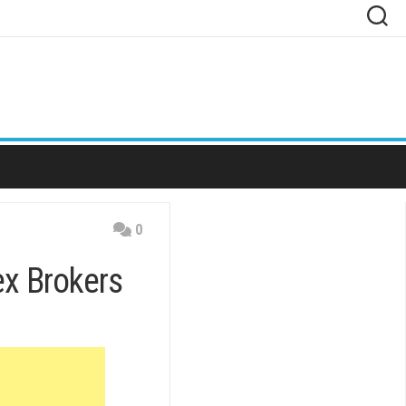
0
x Brokers