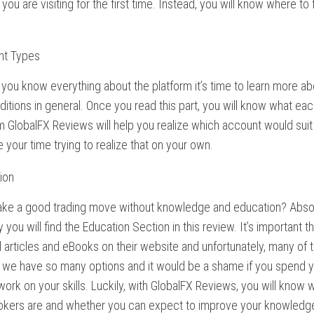
t you are visiting for the first time. Instead, you will know where to
.
nt Types
you know everything about the platform it’s time to learn more 
ditions in general. Once you read this part, you will know what eac
 GlobalFX Reviews will help you realize which account would suit
 your time trying to realize that on your own.
ion
ke a good trading move without knowledge and education? Absolu
 you will find the Education Section in this review. It’s important 
 articles and eBooks on their website and unfortunately, many of t
we have so many options and it would be a shame if you spend yo
ork on your skills. Luckily, with GlobalFX Reviews, you will know w
rokers are and whether you can expect to improve your knowledge