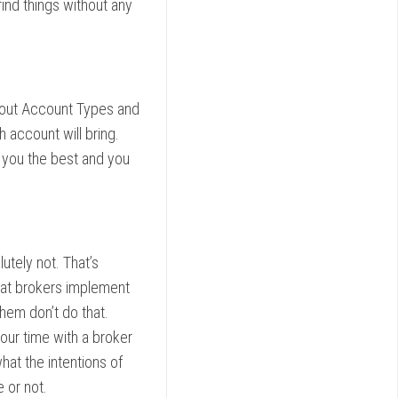
 find things without any
about Account Types and
h account will bring.
 you the best and you
tely not. That’s
that brokers implement
hem don’t do that.
ur time with a broker
hat the intentions of
 or not.