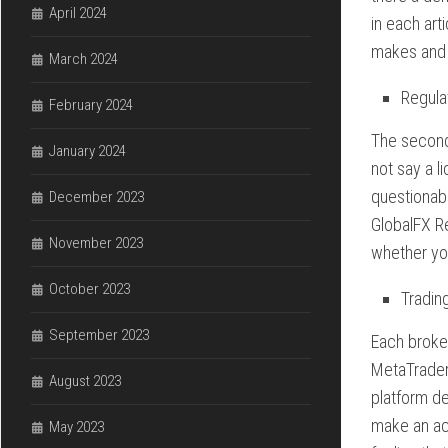
April 2024
in each art
makes and 
March 2024
Regula
February 2024
The second 
January 2024
not say a l
questionab
December 2023
GlobalFX Re
November 2023
whether you
October 2023
Tradin
September 2023
Each broker
MetaTrader
August 2023
platform de
make an acc
May 2023