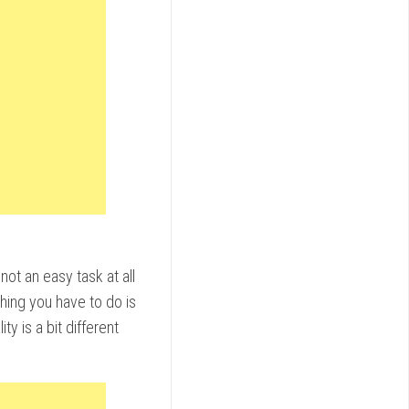
not an easy task at all
hing you have to do is
ty is a bit different