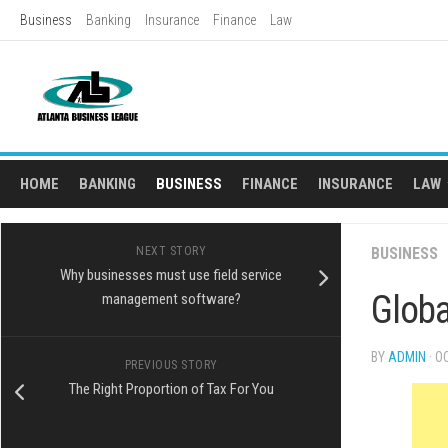
Skip
Business
Banking
Insurance
Finance
Law
to
content
HOME
BANKING
BUSINESS
FINANCE
INSURANCE
LAW
L
NEXT STORY
BUSINESS
AD
Why businesses must use field service
Globa
management software?
BY
ADMIN
· O
PREVIOUS STORY
The Right Proportion of Tax For You