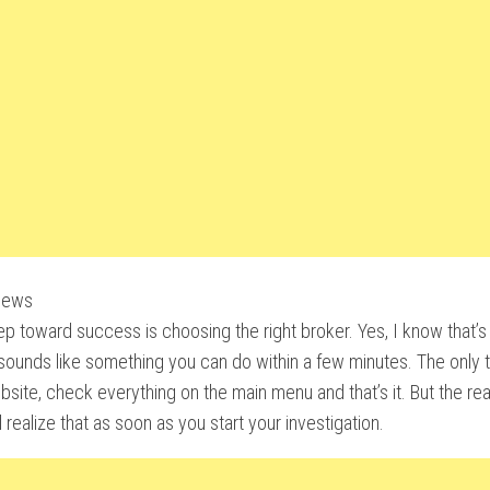
iews
tep toward success is choosing the right broker. Yes, I know that’s 
 sounds like something you can do within a few minutes. The only t
ebsite, check everything on the main menu and that’s it. But the reali
l realize that as soon as you start your investigation.