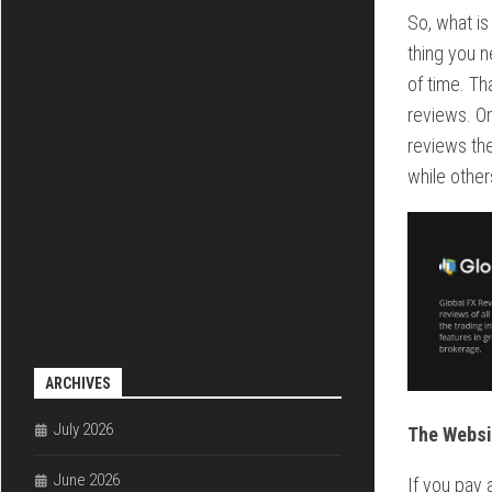
So, what is
thing you n
of time. Th
reviews. O
reviews the
while other
ARCHIVES
July 2026
The Websi
June 2026
If you pay a