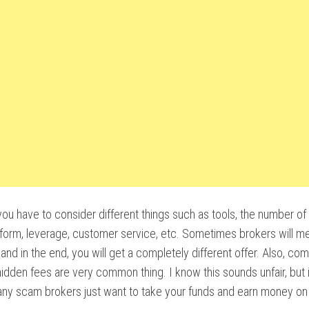
l, you have to consider different things such as tools, the number of
tform, leverage, customer service, etc. Sometimes brokers will me
 and in the end, you will get a completely different offer. Also, c
hidden fees are very common thing. I know this sounds unfair, but it
ny scam brokers just want to take your funds and earn money on 