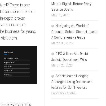
Market Signals Before Every
eived? There is one
Session Opens
d it can consume a lot
May 16, 2026
 in-depth broker
ive collection of
Navigating the World of
he business for years,
Graduate School Student Loans:
A Comprehensive Guide
 visit them.
March 31, 2026
DIFC Wills vs Abu Dhabi
Judicial Department Wills
March 20, 2026
Sophisticated Hedging
Strategies Using Options and
Futures for Gulf Investors
February 27, 2026
 taste. Everything is