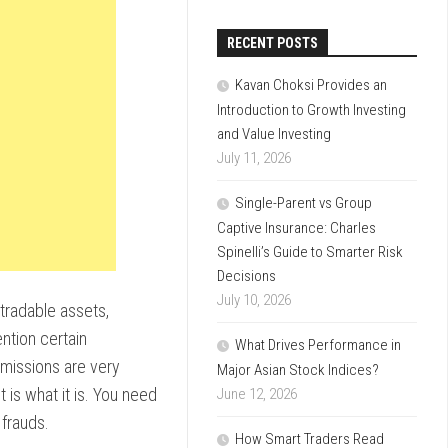
RECENT POSTS
Kavan Choksi Provides an
Introduction to Growth Investing
and Value Investing
July 11, 2026
Single-Parent vs Group
Captive Insurance: Charles
Spinelli’s Guide to Smarter Risk
Decisions
July 10, 2026
 tradable assets,
ntion certain
What Drives Performance in
ommissions are very
Major Asian Stock Indices?
 is what it is. You need
June 12, 2026
frauds.
How Smart Traders Read