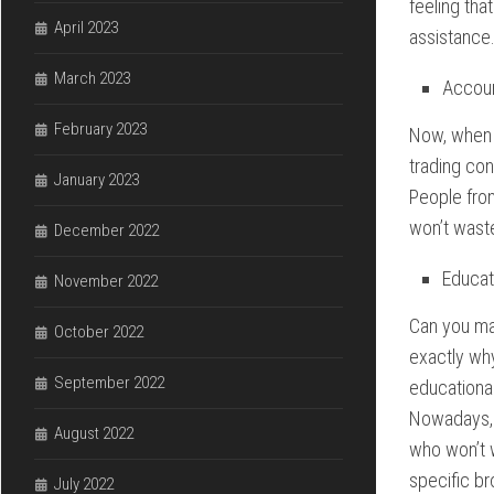
feeling tha
April 2023
assistance
March 2023
Accou
February 2023
Now, when 
trading con
January 2023
People from
won’t waste
December 2022
Educat
November 2022
Can you ma
October 2022
exactly why
September 2022
educational
Nowadays, 
August 2022
who won’t w
specific b
July 2022