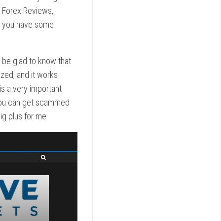
s Forex Reviews,
if you have some
l be glad to know that
ized, and it works
 is a very important
, you can get scammed
ig plus for me.