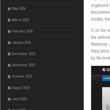
organized n
May 2026
Recommended
trouble, th
March 2026
If, on the 
February 2026
the website
January 2026
flawlessly. 
thing since
December 2025
by the brok
November 2025
October 2025
August 2025
June 2025