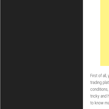
First of al
trading pla
conditions,
tricky and 
to know ma