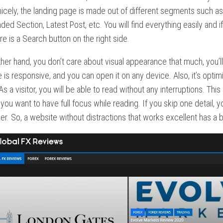
icely, the landing page is made out of different segments such a
 Section, Latest Post, etc. You will find everything easily and 
ere is a Search button on the right side.
other hand, you don’t care about visual appearance that much, you’l
 is responsive, and you can open it on any device. Also, it’s optim
As a visitor, you will be able to read without any interruptions. This
 you want to have full focus while reading. If you skip one detail
er. So, a website without distractions that works excellent has a b