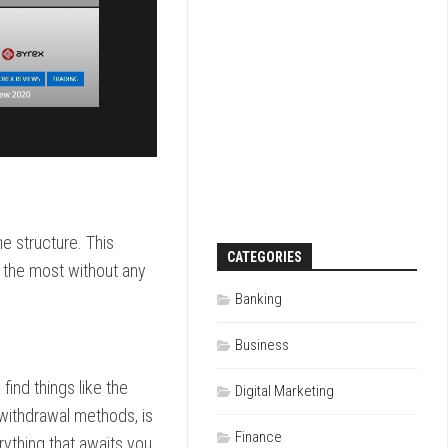
e structure. This
CATEGORIES
u the most without any
Banking
Business
find things like the
Digital Marketing
 withdrawal methods, is
Finance
rything that awaits you