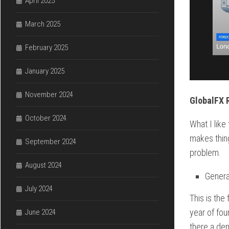
April 2025
March 2025
February 2025
January 2025
November 2024
GlobalFX 
October 2024
What I like
makes thing
September 2024
problem.
August 2024
Genera
July 2024
This is the
year of fou
June 2024
there a dem