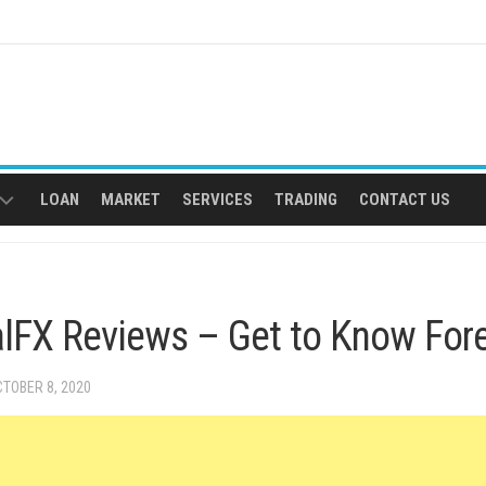
LOAN
MARKET
SERVICES
TRADING
CONTACT US
EGAL
VICES
lFX Reviews – Get to Know Fore
CTOBER 8, 2020