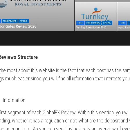
Reviews Structure
 the most about this website is the fact that each post has the sam
s much easier since you will find all information that interests yo
l Information
 first segment of each GlobalFX Review. Within this section, you will 
nding, whether it has a regulation or not, what are the deposit and
o account, etc. As you can see, it is basically an overview of eve