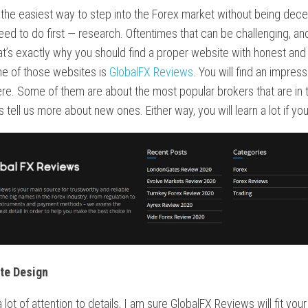
 the easiest way to step into the Forex market without being dec
eed to do first — research. Oftentimes that can be challenging, an
at’s exactly why you should find a proper website with honest and
ne of those websites is
GlobalFX Reviews
. You will find an impress
re. Some of them are about the most popular brokers that are in t
s tell us more about new ones. Either way, you will learn a lot if you
te Design
 lot of attention to details, I am sure GlobalFX Reviews will fit your