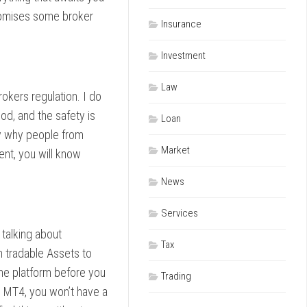
 promises some broker
Insurance
Investment
Law
okers regulation. I do
od, and the safety is
Loan
ly why people from
Market
ent, you will know
News
Services
talking about
Tax
 tradable Assets to
 the platform before you
Trading
s MT4, you won’t have a