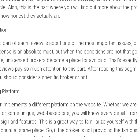
icle. Also, this is the part where you will find out more about the
how honest they actually are.
tion
part of each review is about one of the most important issues, br
icense is an absolute must, but when the conditions are not that go
le, unlicensed brokers became a place for avoiding. That’s exact
views pay so much attention to this part. After reading this segm
 should consider a specific broker or not.
g Platform
 implements a different platform on the website. Whether we are 
 or some unique, web-based one, you will know every detail. From
sign and features. This is a great way to familiarize yourself with
ount at some place. So, if the broker is not providing the famou