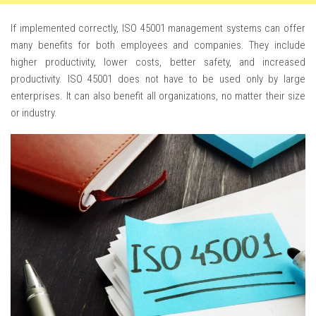
If implemented correctly, ISO 45001 management systems can offer
many benefits for both employees and companies. They include
higher productivity, lower costs, better safety, and increased
productivity. ISO 45001 does not have to be used only by large
enterprises. It can also benefit all organizations, no matter their size
or industry.