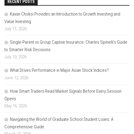
RECENT POSTS
Kavan Choksi Provides an Introduction to Growth Investing and
Value Investing
July 11, 2026
Single-Parent vs Group Captive Insurance: Charles Spinelli’s Guide
to Smarter Risk Decisions
July 10, 2026
What Drives Performance in Major Asian Stock Indices?
June 12, 2026
How Smart Traders Read Market Signals Before Every Session
Opens
May 16, 2026
Navigating the World of Graduate School Student Loans: A
Comprehensive Guide