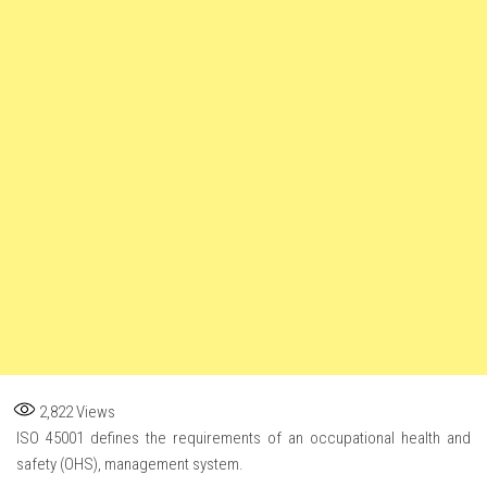
2,822
Views
ISO 45001 defines the requirements of an occupational health and
safety (OHS), management system.