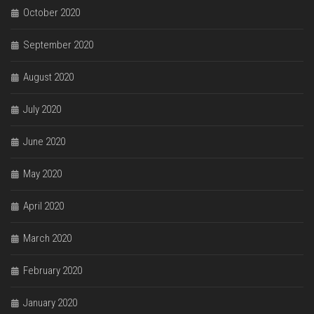
October 2020
September 2020
August 2020
July 2020
June 2020
May 2020
April 2020
March 2020
February 2020
January 2020