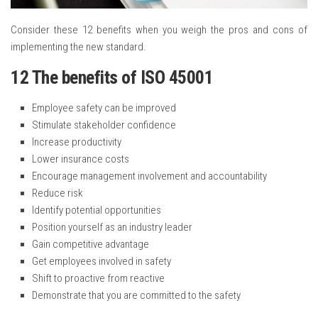
Consider these 12 benefits when you weigh the pros and cons of
implementing the new standard.
12 The benefits of ISO 45001
Employee safety can be improved
Stimulate stakeholder confidence
Increase productivity
Lower insurance costs
Encourage management involvement and accountability
Reduce risk
Identify potential opportunities
Position yourself as an industry leader
Gain competitive advantage
Get employees involved in safety
Shift to proactive from reactive
Demonstrate that you are committed to the safety