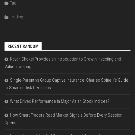
Tax
Trading
RECENT RANDOM
Kavan Choksi Provides an Introduction to Growth Investing and
Value Investing
Single-Parent vs Group Captive Insurance: Charles Spinelli’s Guide
to Smarter Risk Decisions
What Drives Performance in Major Asian Stock Indices?
How Smart Traders Read Market Signals Before Every Session
Opens