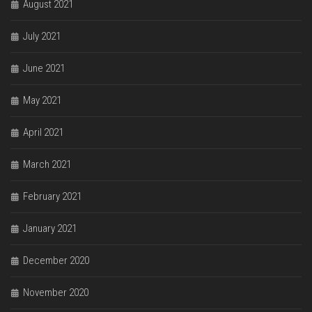
August 2021
July 2021
June 2021
May 2021
April 2021
March 2021
February 2021
January 2021
December 2020
November 2020