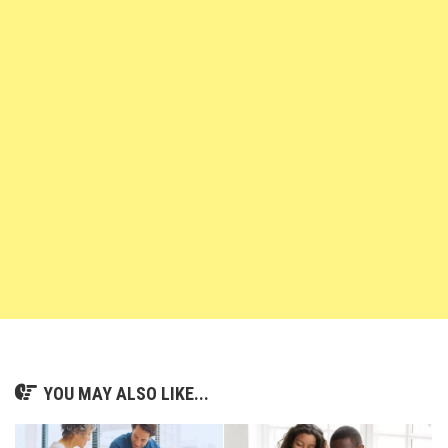
YOU MAY ALSO LIKE...