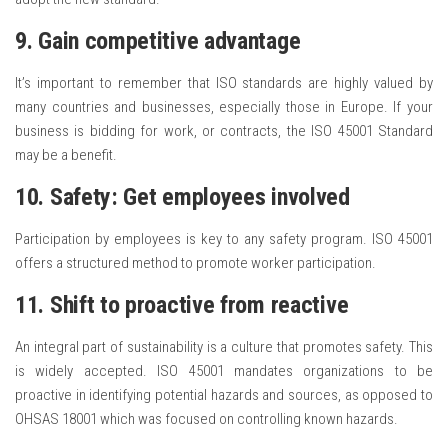
9. Gain competitive advantage
It’s important to remember that ISO standards are highly valued by
many countries and businesses, especially those in Europe. If your
business is bidding for work, or contracts, the ISO 45001 Standard
may be a benefit.
10. Safety: Get employees involved
Participation by employees is key to any safety program. ISO 45001
offers a structured method to promote worker participation.
11. Shift to proactive from reactive
An integral part of sustainability is a culture that promotes safety. This
is widely accepted. ISO 45001 mandates organizations to be
proactive in identifying potential hazards and sources, as opposed to
OHSAS 18001 which was focused on controlling known hazards.