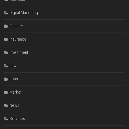
Digital Marketing
Finance
Insurance
Investment
Law
Loan
Market
News
Services