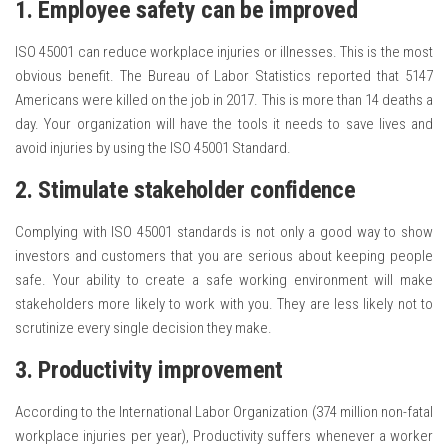
1. Employee safety can be improved
ISO 45001 can reduce workplace injuries or illnesses. This is the most
obvious benefit. The Bureau of Labor Statistics reported that 5147
Americans were killed on the job in 2017. This is more than 14 deaths a
day. Your organization will have the tools it needs to save lives and
avoid injuries by using the ISO 45001 Standard.
2. Stimulate stakeholder confidence
Complying with ISO 45001 standards is not only a good way to show
investors and customers that you are serious about keeping people
safe. Your ability to create a safe working environment will make
stakeholders more likely to work with you. They are less likely not to
scrutinize every single decision they make.
3. Productivity improvement
According to the International Labor Organization (374 million non-fatal
workplace injuries per year), Productivity suffers whenever a worker