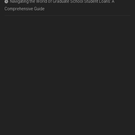
Navigating the World of Graduate School Student Loans: A
Comprehensive Guide