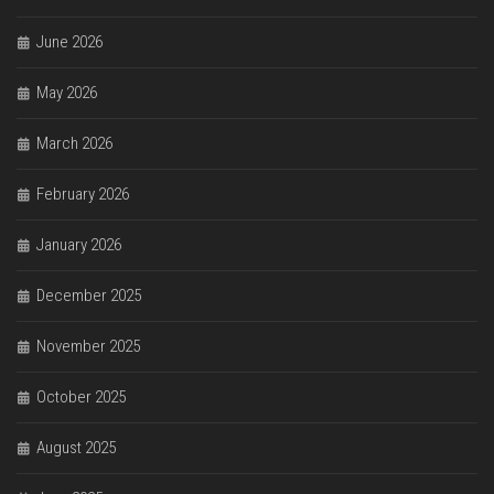
June 2026
May 2026
March 2026
February 2026
January 2026
December 2025
November 2025
October 2025
August 2025