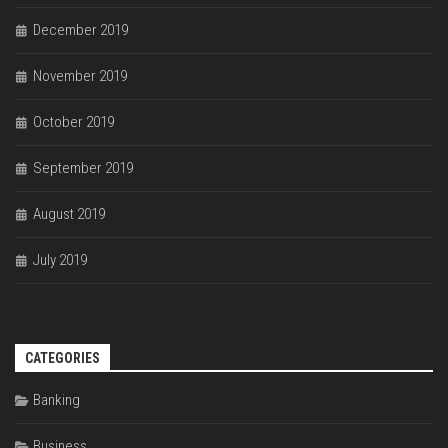
December 2019
November 2019
October 2019
September 2019
August 2019
July 2019
CATEGORIES
Banking
Business