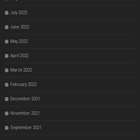
July 2022
June 2022
May 2022
April 2022
March 2022
February 2022
December 2021
November 2021
September 2021