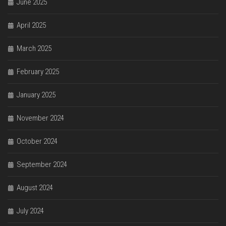
June 2025
April 2025
March 2025
February 2025
January 2025
November 2024
October 2024
September 2024
August 2024
July 2024