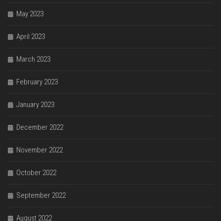
May 2023
April 2023
March 2023
February 2023
January 2023
December 2022
November 2022
October 2022
September 2022
August 2022