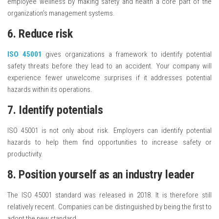
employee wellness by making safety and health a core part of the
organization’s management systems.
6. Reduce risk
ISO 45001
gives organizations a framework to identify potential
safety threats before they lead to an accident. Your company will
experience fewer unwelcome surprises if it addresses potential
hazards within its operations.
7. Identify potentials
ISO 45001 is not only about risk. Employers can identify potential
hazards to help them find opportunities to increase safety or
productivity.
8. Position yourself as an industry leader
The ISO 45001 standard was released in 2018. It is therefore still
relatively recent. Companies can be distinguished by being the first to
adopt the new standard.