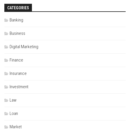
CATEGORIES
Banking
Business
Digital Marketing
Finance
Insurance
Investment
Law
Loan
Market