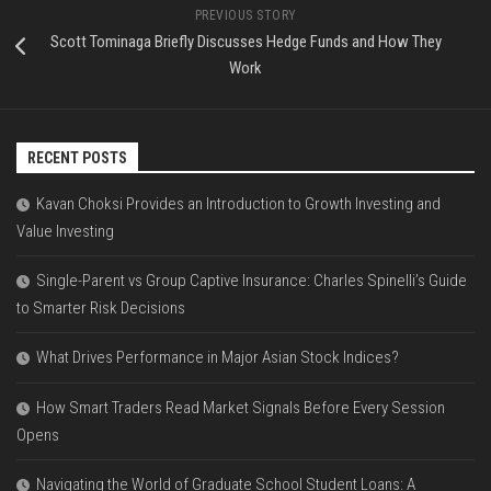
PREVIOUS STORY
Scott Tominaga Briefly Discusses Hedge Funds and How They
Work
RECENT POSTS
Kavan Choksi Provides an Introduction to Growth Investing and
Value Investing
Single-Parent vs Group Captive Insurance: Charles Spinelli’s Guide
to Smarter Risk Decisions
What Drives Performance in Major Asian Stock Indices?
How Smart Traders Read Market Signals Before Every Session
Opens
Navigating the World of Graduate School Student Loans: A