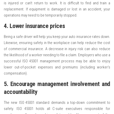
is injured or can’t return to work. It is difficult to find and train a
replacement. If equipment is damaged or lost in an accident, your
operations may need to be temporarily stopped.
4. Lower insurance prices
Being a safe driver will help you keep your auto insurance rates down.
Likewise, ensuring safety in the workplace can help reduce the cost
of commercial insurance. A decrease in injury risk can also reduce
the likelihood of a worker needing to file a claim. Employers who use a
successful ISO 45001 management process may be able to enjoy
lower out-of-pocket expenses and premiums (including worker’s
compensation).
5. Encourage management involvement and
accountability
The new IS0 45001 standard demands a top-down commitment to
safety. ISO 45001 holds all C-suite executives responsible for