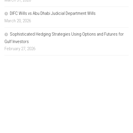
March 31, 2026
DIFC Wills vs Abu Dhabi Judicial Department Wills
March 20, 2026
Sophisticated Hedging Strategies Using Options and Futures for
Gulf Investors
February 27, 2026