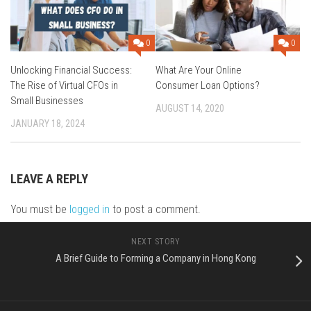
0
0
Unlocking Financial Success:
What Are Your Online
The Rise of Virtual CFOs in
Consumer Loan Options?
Small Businesses
AUGUST 14, 2020
JANUARY 18, 2024
LEAVE A REPLY
You must be
logged in
to post a comment.
NEXT STORY
A Brief Guide to Forming a Company in Hong Kong