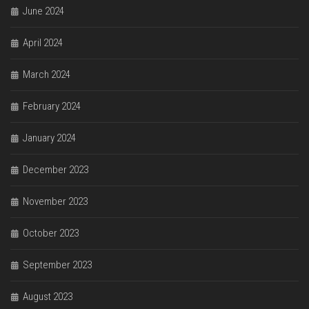
June 2024
April 2024
March 2024
February 2024
January 2024
December 2023
November 2023
October 2023
September 2023
August 2023