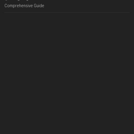
Comprehensive Guide