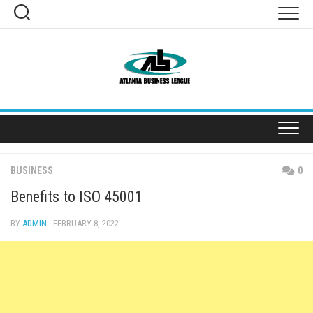
Skip
to
content
BUSINESS
0
Benefits to ISO 45001
BY
ADMIN
· FEBRUARY 8, 2022