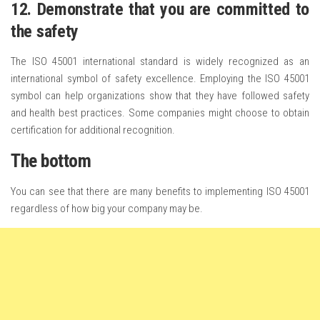
12. Demonstrate that you are committed to
the safety
The ISO 45001 international standard is widely recognized as an
international symbol of safety excellence. Employing the ISO 45001
symbol can help organizations show that they have followed safety
and health best practices. Some companies might choose to obtain
certification for additional recognition.
The bottom
You can see that there are many benefits to implementing ISO 45001
regardless of how big your company may be.