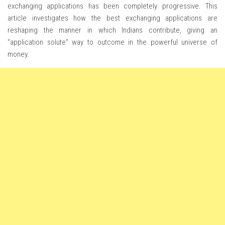
exchanging applications has been completely progressive. This
article investigates how the best exchanging applications are
reshaping the manner in which Indians contribute, giving an
“application solute” way to outcome in the powerful universe of
money.