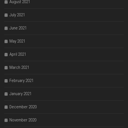
August 2021
July 2021
June 2021
May 2021
April 2021
March 2021
February 2021
January 2021
December 2020
November 2020