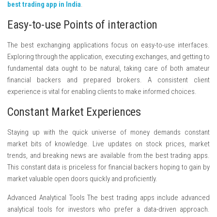
best trading app in India
.
Easy-to-use Points of interaction
The best exchanging applications focus on easy-to-use interfaces.
Exploring through the application, executing exchanges, and getting to
fundamental data ought to be natural, taking care of both amateur
financial backers and prepared brokers. A consistent client
experience is vital for enabling clients to make informed choices.
Constant Market Experiences
Staying up with the quick universe of money demands constant
market bits of knowledge. Live updates on stock prices, market
trends, and breaking news are available from the best trading apps.
This constant data is priceless for financial backers hoping to gain by
market valuable open doors quickly and proficiently.
Advanced Analytical Tools The best trading apps include advanced
analytical tools for investors who prefer a data-driven approach.