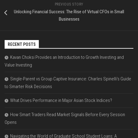
PREVIOUS STORY
Unlocking Financial Success: The Rise of Virtual CFOs in Small
Businesses
RECENT POSTS
Kavan Choksi Provides an Introduction to Growth Investing and
Value Investing
Single-Parent vs Group Captive Insurance: Charles Spinelli’s Guide
to Smarter Risk Decisions
What Drives Performance in Major Asian Stock Indices?
How Smart Traders Read Market Signals Before Every Session
Opens
Navigating the World of Graduate School Student Loans: A