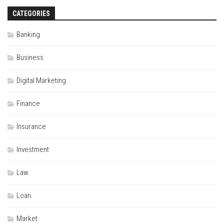
CATEGORIES
Banking
Business
Digital Marketing
Finance
Insurance
Investment
Law
Loan
Market