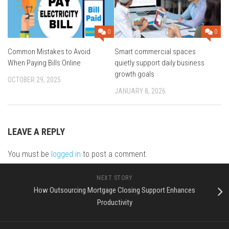
0
0
Common Mistakes to Avoid
Smart commercial spaces
When Paying Bills Online
quietly support daily business
growth goals
OCTOBER 29, 2025
JANUARY 8, 2026
LEAVE A REPLY
You must be
logged in
to post a comment.
NEXT STORY
How Outsourcing Mortgage Closing Support Enhances
Productivity