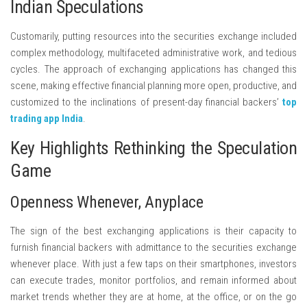
Indian Speculations
Customarily, putting resources into the securities exchange included
complex methodology, multifaceted administrative work, and tedious
cycles. The approach of exchanging applications has changed this
scene, making effective financial planning more open, productive, and
customized to the inclinations of present-day financial backers’
top
trading app India
.
Key Highlights Rethinking the Speculation
Game
Openness Whenever, Anyplace
The sign of the best exchanging applications is their capacity to
furnish financial backers with admittance to the securities exchange
whenever place. With just a few taps on their smartphones, investors
can execute trades, monitor portfolios, and remain informed about
market trends whether they are at home, at the office, or on the go