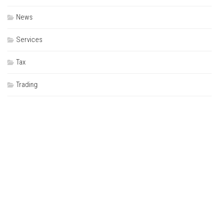
News
Services
Tax
Trading