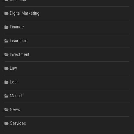
Digital Marketing
Finance
Insurance
Investment
Law
Loan
Market
News
Services