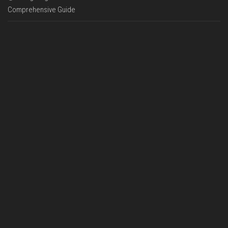
Comprehensive Guide