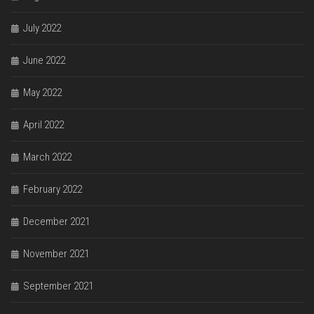
July 2022
June 2022
May 2022
April 2022
March 2022
February 2022
December 2021
November 2021
September 2021