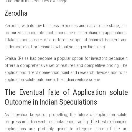
outcome in the securities exchange.
Zerodha
Zerodha, with its low business expenses and easy to use stage, has
procured a noticeable spot among the main exchanging applications.
It takes special care of a different scope of financial backers and
underscores effortlessness without settling on highlights.
5Paisa 5Paisa has become a popular option for investors because it
offers a comprehensive set of features and competitive pricing. The
application’s direct connection point and research devices add to its
application solute outcome in the Indian venture scene.
The Eventual fate of Application solute
Outcome in Indian Speculations
As innovation keeps on propelling, the future of application solute
progress in Indian ventures looks encouraging. The best exchanging
applications are probably going to integrate state of the art