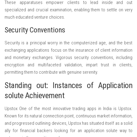
These apparatuses empower clients to lead inside and out
specialized and crucial examination, enabling them to settle on very
much educated venture choices.
Security Conventions
Security is a principal worry in the computerized age, and the best
exchanging applications focus on the insurance of client information
and monetary exchanges. Vigorous security conventions, including
encryption and multifaceted validation, impart trust in clients,
permitting them to contribute with genuine serenity.
Standing out: Instances of Application
solute Achievement
Upstox One of the most innovative trading apps in India is Upstox.
Known for its natural connection point, continuous market information,
and progressed outlining devices, Upstox has situated itself as a solid
ally for financial backers looking for an application solute way to