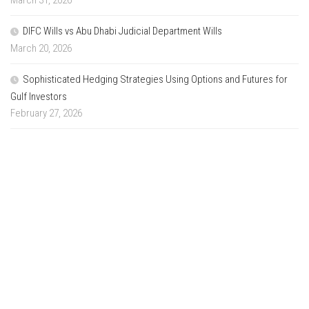
DIFC Wills vs Abu Dhabi Judicial Department Wills
March 20, 2026
Sophisticated Hedging Strategies Using Options and Futures for
Gulf Investors
February 27, 2026