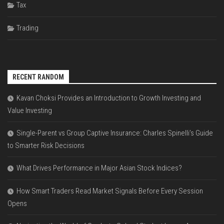
Tax
Trading
RECENT RANDOM
Kavan Choksi Provides an Introduction to Growth Investing and
Value Investing
Single-Parent vs Group Captive Insurance: Charles Spinelli’s Guide
to Smarter Risk Decisions
What Drives Performance in Major Asian Stock Indices?
How Smart Traders Read Market Signals Before Every Session
Opens