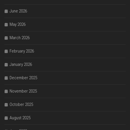
June 2026
May 2026
March 2026
February 2026
January 2026
December 2025
November 2025
October 2025
August 2025