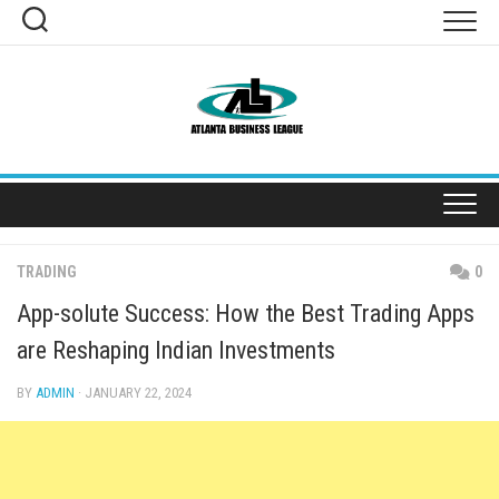
Skip
to
content
TRADING
0
App-solute Success: How the Best Trading Apps
are Reshaping Indian Investments
BY
ADMIN
· JANUARY 22, 2024