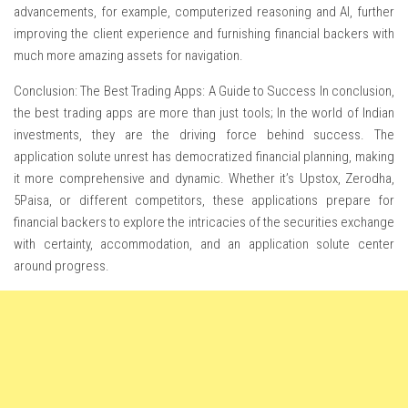
advancements, for example, computerized reasoning and AI, further
improving the client experience and furnishing financial backers with
much more amazing assets for navigation.
Conclusion: The Best Trading Apps: A Guide to Success In conclusion,
the best trading apps are more than just tools; In the world of Indian
investments, they are the driving force behind success. The
application solute unrest has democratized financial planning, making
it more comprehensive and dynamic. Whether it’s Upstox, Zerodha,
5Paisa, or different competitors, these applications prepare for
financial backers to explore the intricacies of the securities exchange
with certainty, accommodation, and an application solute center
around progress.