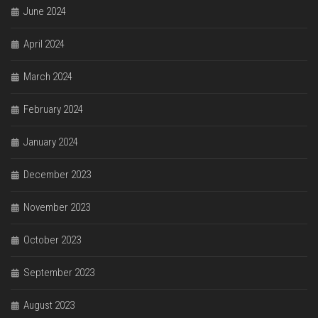
June 2024
April 2024
March 2024
February 2024
January 2024
December 2023
November 2023
October 2023
September 2023
August 2023