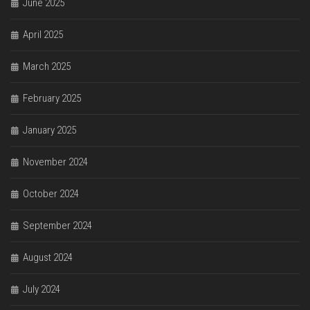
June 2025
April 2025
March 2025
February 2025
January 2025
November 2024
October 2024
September 2024
August 2024
July 2024