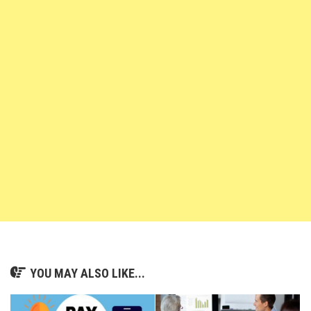
YOU MAY ALSO LIKE...