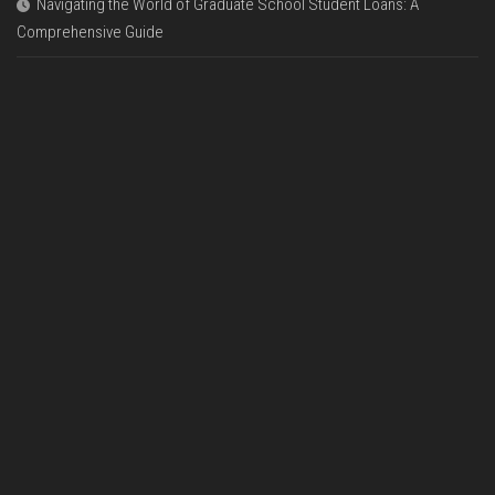
Navigating the World of Graduate School Student Loans: A
Comprehensive Guide