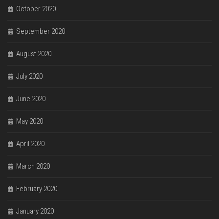
October 2020
September 2020
August 2020
July 2020
June 2020
May 2020
April 2020
March 2020
February 2020
January 2020