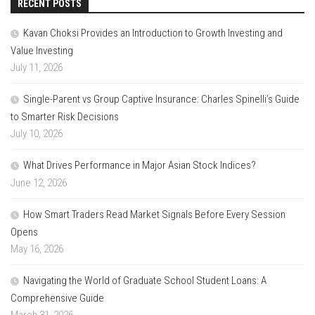
RECENT POSTS
Kavan Choksi Provides an Introduction to Growth Investing and
Value Investing
July 11, 2026
Single-Parent vs Group Captive Insurance: Charles Spinelli’s Guide
to Smarter Risk Decisions
July 10, 2026
What Drives Performance in Major Asian Stock Indices?
June 12, 2026
How Smart Traders Read Market Signals Before Every Session
Opens
May 16, 2026
Navigating the World of Graduate School Student Loans: A
Comprehensive Guide
March 31, 2026