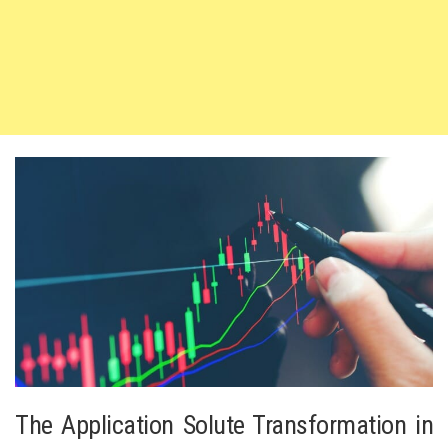
The Application Solute Transformation in