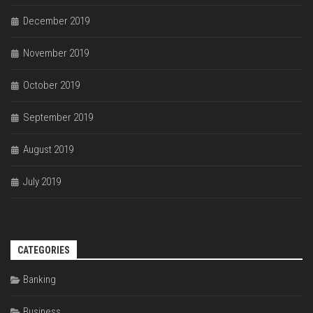
December 2019
November 2019
October 2019
September 2019
August 2019
July 2019
CATEGORIES
Banking
Business