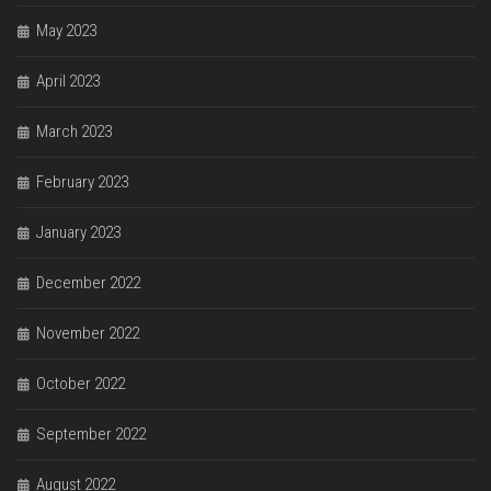
May 2023
April 2023
March 2023
February 2023
January 2023
December 2022
November 2022
October 2022
September 2022
August 2022