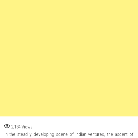
2,184
Views
In the steadily developing scene of Indian ventures, the ascent of