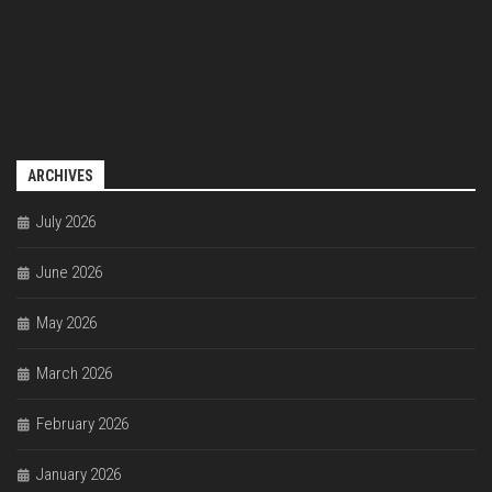
ARCHIVES
July 2026
June 2026
May 2026
March 2026
February 2026
January 2026