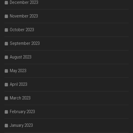
December 2023
November 2023
October 2023
September 2023
August 2023
May 2023
April 2023
March 2023
February 2023
January 2023