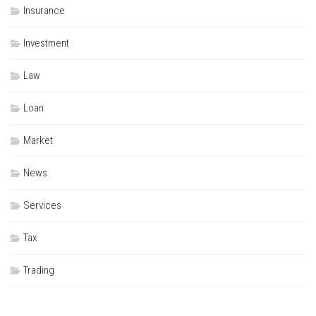
Insurance
Investment
Law
Loan
Market
News
Services
Tax
Trading