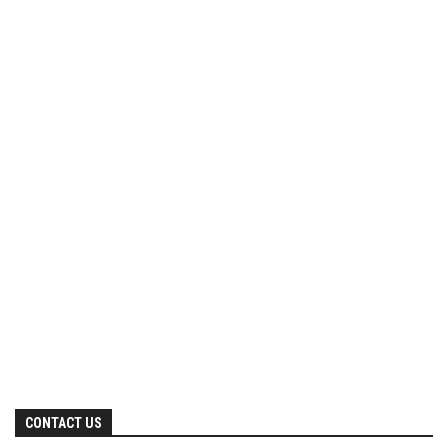
CONTACT US