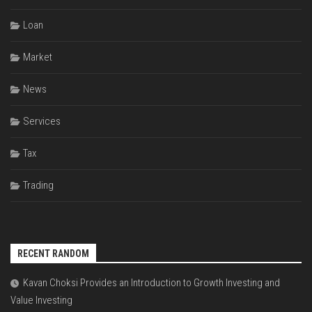
Loan
Market
News
Services
Tax
Trading
RECENT RANDOM
Kavan Choksi Provides an Introduction to Growth Investing and
Value Investing