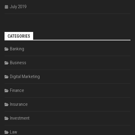
July 2019
CATEGORIES
Banking
Business
Digital Marketing
Finance
Insurance
Investment
Law