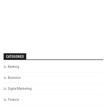
CATEGORIES
Banking
Business
Digital Marketing
Finance