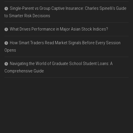
Single-Parent vs Group Captive Insurance: Charles Spinelli’s Guide
to Smarter Risk Decisions
What Drives Performance in Major Asian Stock Indices?
How Smart Traders Read Market Signals Before Every Session
Opens
Navigating the World of Graduate School Student Loans: A
Comprehensive Guide