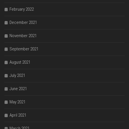
February 2022
December 2021
November 2021
September 2021
August 2021
July 2021
June 2021
May 2021
April 2021
March 2021