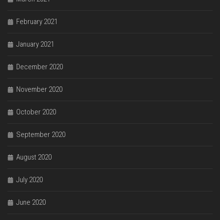
February 2021
January 2021
December 2020
November 2020
October 2020
September 2020
August 2020
July 2020
June 2020