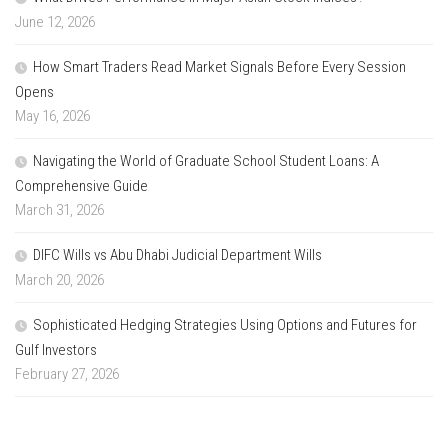
June 12, 2026
How Smart Traders Read Market Signals Before Every Session
Opens
May 16, 2026
Navigating the World of Graduate School Student Loans: A
Comprehensive Guide
March 31, 2026
DIFC Wills vs Abu Dhabi Judicial Department Wills
March 20, 2026
Sophisticated Hedging Strategies Using Options and Futures for
Gulf Investors
February 27, 2026