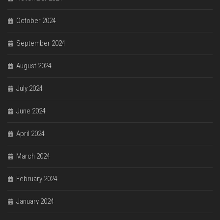
October 2024
September 2024
August 2024
July 2024
June 2024
April 2024
March 2024
February 2024
January 2024