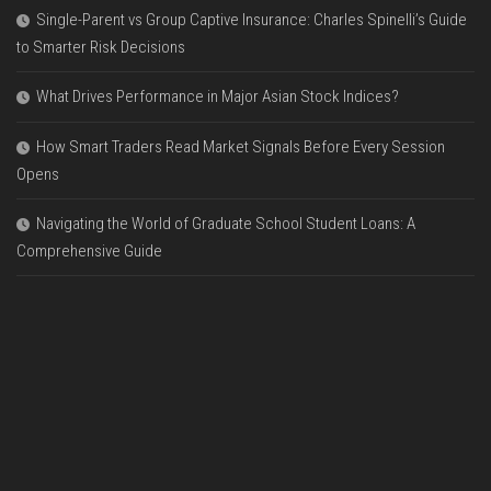
Single-Parent vs Group Captive Insurance: Charles Spinelli’s Guide
to Smarter Risk Decisions
What Drives Performance in Major Asian Stock Indices?
How Smart Traders Read Market Signals Before Every Session
Opens
Navigating the World of Graduate School Student Loans: A
Comprehensive Guide