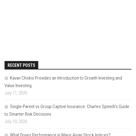
RECENT POSTS
Kavan Choksi Provides an Introduction to Growth Investing and
Value Investing
July 11, 2026
Single-Parent vs Group Captive Insurance: Charles Spinelli’s Guide
to Smarter Risk Decisions
July 10, 2026
What Drives Performance in Major Asian Stock Indices?