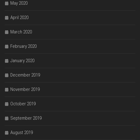
May 2020
April 2020
March 2020
February 2020
January 2020
December 2019
November 2019
October 2019
September 2019
August 2019