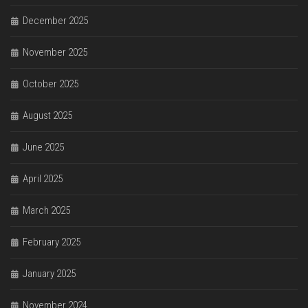
December 2025
November 2025
October 2025
August 2025
June 2025
April 2025
March 2025
February 2025
January 2025
November 2024