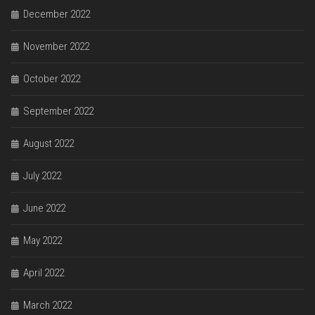
December 2022
November 2022
October 2022
September 2022
August 2022
July 2022
June 2022
May 2022
April 2022
March 2022